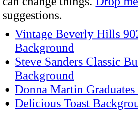
can change things.
Drop me 
suggestions.
Vintage Beverly Hills 9
Background
Steve Sanders Classic Bu
Background
Donna Martin Graduates
Delicious Toast Backgro