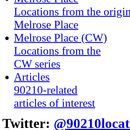
Locations from the origin
Melrose Place
Melrose Place (CW)
Locations from the
CW series
Articles
90210-related
articles of interest
Twitter:
@90210locat