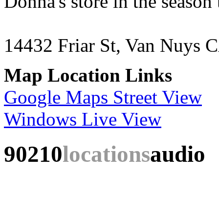
Donna's store in the season
14432 Friar St, Van Nuys 
Map Location Links
Google Maps Street View
Windows Live View
90210
locations
audio