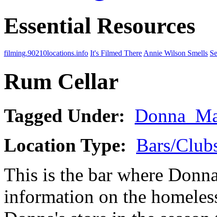
Essential Resources
filming.90210locations.info
It's Filmed There
Annie Wilson Smells
Se
Rum Cellar
Tagged Under:
Donna_Ma
Location Type:
Bars/Clubs
This is the bar where Donna
information on the homeles