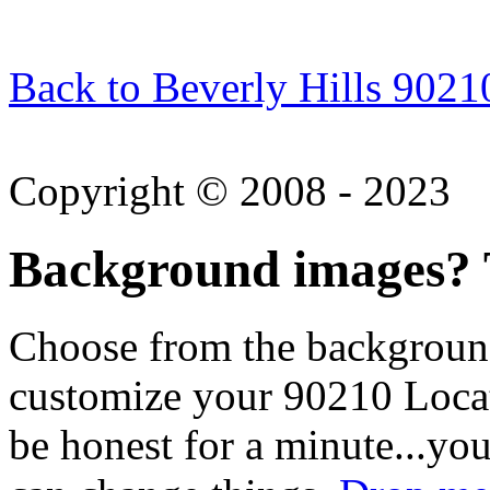
Back to Beverly Hills 9021
Copyright © 2008 - 2023
Background images? T
Choose from the backgroun
customize your 90210 Locat
be honest for a minute...you