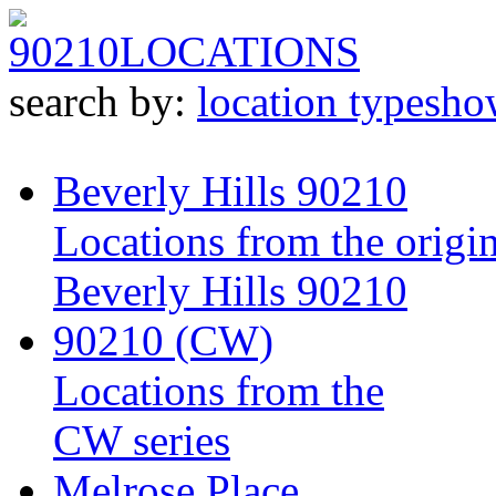
90210
LOCATIONS
search by:
location type
sho
Beverly Hills 90210
Locations from the origin
Beverly Hills 90210
90210 (CW)
Locations from the
CW series
Melrose Place