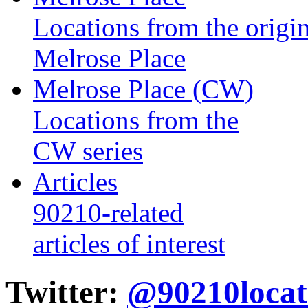
Locations from the origin
Melrose Place
Melrose Place (CW)
Locations from the
CW series
Articles
90210-related
articles of interest
Twitter:
@90210locat