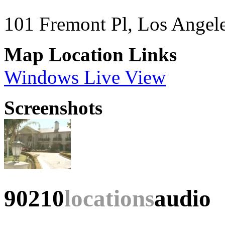
101 Fremont Pl, Los Angel
Map Location Links
Windows Live View
Screenshots
90210
locations
audio