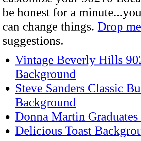
be honest for a minute...you
can change things.
Drop me 
suggestions.
Vintage Beverly Hills 9
Background
Steve Sanders Classic Bu
Background
Donna Martin Graduates
Delicious Toast Backgro