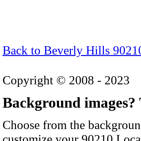
Back to Beverly Hills 9021
Copyright © 2008 - 2023
Background images? T
Choose from the backgroun
customize your 90210 Locat