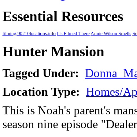
Essential Resources
filming.90210locations.info
It's Filmed There
Annie Wilson Smells
Se
Hunter Mansion
Tagged Under:
Donna_Ma
Location Type:
Homes/Ap
This is Noah's parent's mans
season nine episode "Dealer