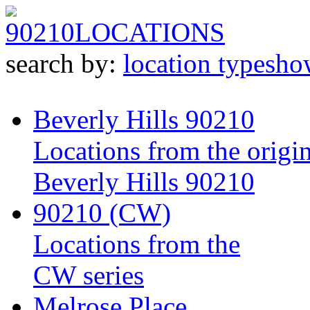
90210
LOCATIONS
search by:
location type
sho
Beverly Hills 90210
Locations from the origin
Beverly Hills 90210
90210 (CW)
Locations from the
CW series
Melrose Place