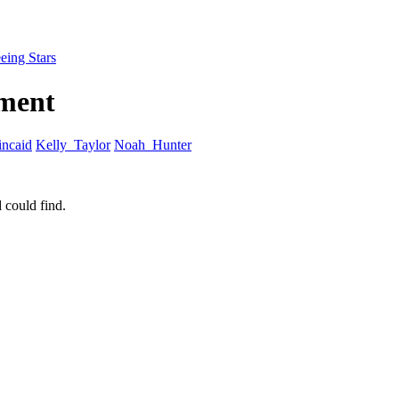
eing Stars
tment
ncaid
Kelly_Taylor
Noah_Hunter
 could find.