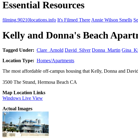
Essential Resources
filming.90210locations.info
It's Filmed There
Annie Wilson Smells
Se
Kelly and Donna's Beach Apar
Tagged Under:
Clare_Arnold
David_Silver
Donna_Martin
Gina_Ki
Location Type:
Homes/Apartments
The most affordable off-campus housing that Kelly, Donna and David
3500 The Strand, Hermosa Beach CA
Map Location Links
Windows Live View
Actual Images