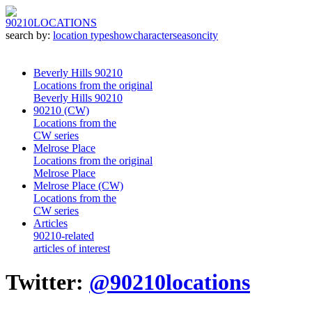
90210
LOCATIONS
search by:
location type
show
character
season
city
Beverly Hills 90210
Locations from the original
Beverly Hills 90210
90210 (CW)
Locations from the
CW series
Melrose Place
Locations from the original
Melrose Place
Melrose Place (CW)
Locations from the
CW series
Articles
90210-related
articles of interest
Twitter:
@90210locations