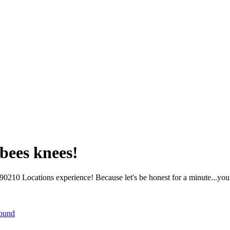
bees knees!
210 Locations experience! Because let's be honest for a minute...you 
round