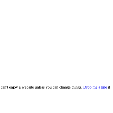
can't enjoy a website unless you can change things.
Drop me a line
if