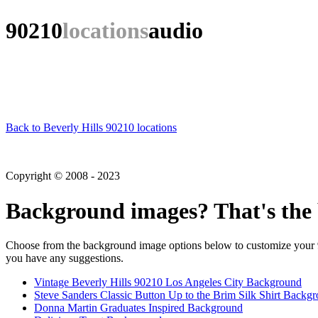
90210
locations
audio
Back to Beverly Hills 90210 locations
Copyright © 2008 - 2023
Background images? That's the 
Choose from the background image options below to customize your 90
you have any suggestions.
Vintage Beverly Hills 90210 Los Angeles City Background
Steve Sanders Classic Button Up to the Brim Silk Shirt Backg
Donna Martin Graduates Inspired Background