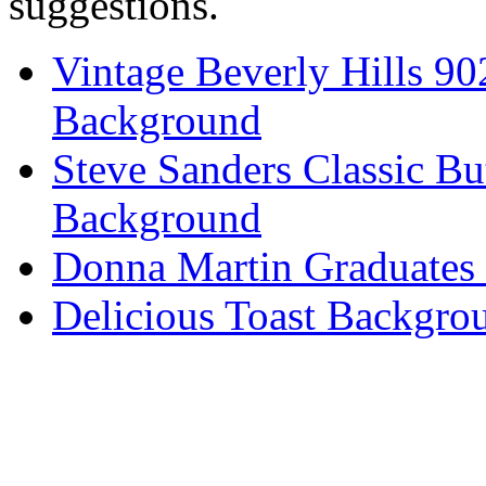
suggestions.
Vintage Beverly Hills 9
Background
Steve Sanders Classic Bu
Background
Donna Martin Graduates
Delicious Toast Backgro