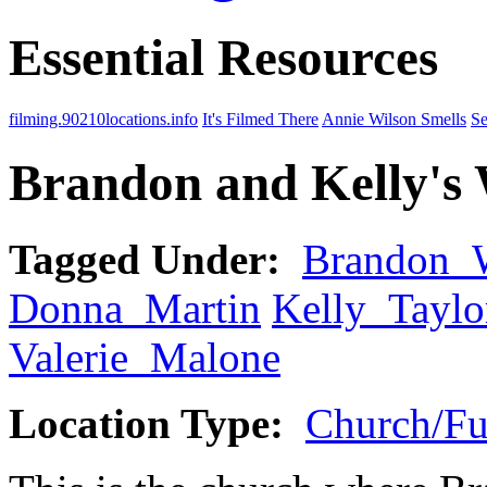
Essential Resources
filming.90210locations.info
It's Filmed There
Annie Wilson Smells
Se
Brandon and Kelly's
Tagged Under:
Brandon_
Donna_Martin
Kelly_Taylo
Valerie_Malone
Location Type:
Church/Fu