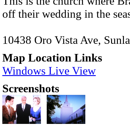
This is the church where Br
off their wedding in the se
10438 Oro Vista Ave, Sunl
Map Location Links
Windows Live View
Screenshots