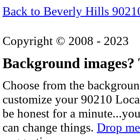
Back to Beverly Hills 9021
Copyright © 2008 - 2023
Background images? T
Choose from the backgroun
customize your 90210 Locat
be honest for a minute...you
can change things.
Drop me 