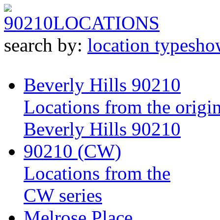
90210
LOCATIONS
search by:
location type
sho
Beverly Hills 90210
Locations from the origin
Beverly Hills 90210
90210 (CW)
Locations from the
CW series
Melrose Place