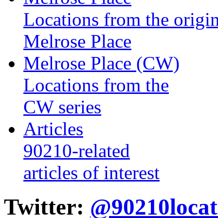
Locations from the origin
Melrose Place
Melrose Place (CW)
Locations from the
CW series
Articles
90210-related
articles of interest
Twitter:
@90210locat