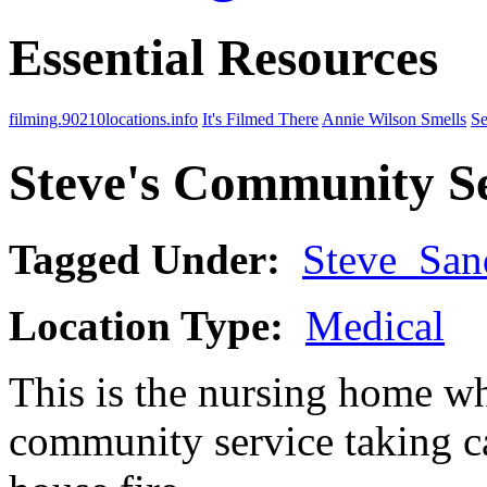
Essential Resources
filming.90210locations.info
It's Filmed There
Annie Wilson Smells
Se
Steve's Community S
Tagged Under:
Steve_San
Location Type:
Medical
This is the nursing home w
community service taking ca