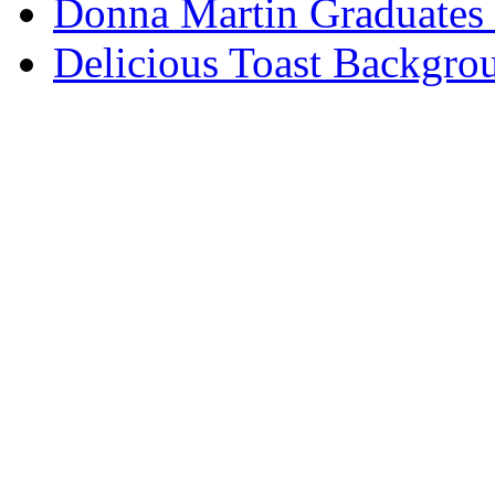
Donna Martin Graduates
Delicious Toast Backgro