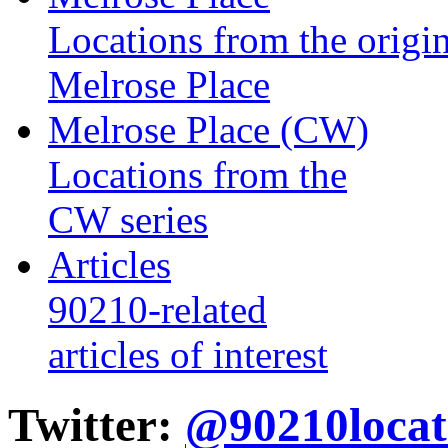
Locations from the origin
Melrose Place
Melrose Place (CW)
Locations from the
CW series
Articles
90210-related
articles of interest
Twitter:
@90210locat