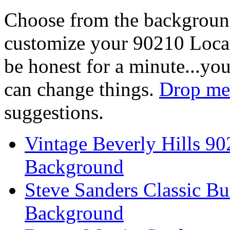
Choose from the backgroun
customize your 90210 Locat
be honest for a minute...you
can change things.
Drop me 
suggestions.
Vintage Beverly Hills 9
Background
Steve Sanders Classic Bu
Background