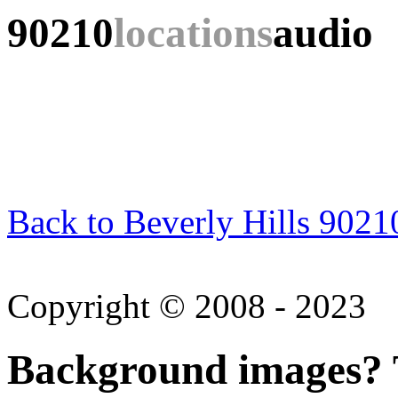
90210
locations
audio
Back to Beverly Hills 9021
Copyright © 2008 - 2023
Background images? T