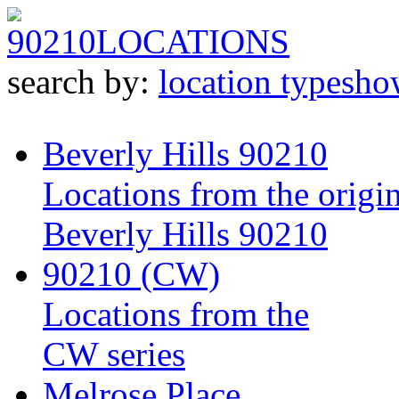
90210
LOCATIONS
search by:
location type
sho
Beverly Hills 90210
Locations from the origin
Beverly Hills 90210
90210 (CW)
Locations from the
CW series
Melrose Place