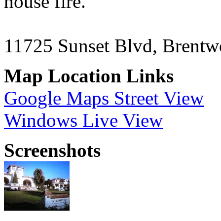
house fire.
11725 Sunset Blvd, Brent
Map Location Links
Google Maps Street View
Windows Live View
Screenshots