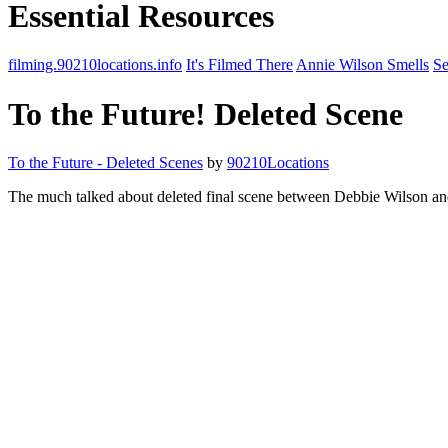
Essential Resources
filming.90210locations.info
It's Filmed There
Annie Wilson Smells
Se
To the Future! Deleted Scene
To the Future - Deleted Scenes
by
90210Locations
The much talked about deleted final scene between Debbie Wilson an