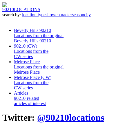
90210
LOCATIONS
search by:
location type
show
character
season
city
Beverly Hills 90210
Locations from the original
Beverly Hills 90210
90210 (CW)
Locations from the
CW series
Melrose Place
Locations from the original
Melrose Place
Melrose Place (CW)
Locations from the
CW series
Articles
90210-related
articles of interest
Twitter:
@90210locations