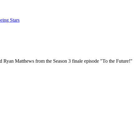
eing Stars
d Ryan Matthews from the Season 3 finale episode "To the Future!"