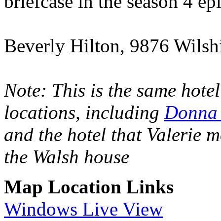
briefcase in the season 4 e
Beverly Hilton, 9876 Wilsh
Note: This is the same hote
locations, including
Donna 
and the hotel that Valerie m
the Walsh house
Map Location Links
Windows Live View