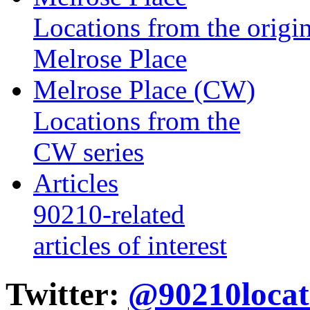
Locations from the origin
Melrose Place
Melrose Place (CW)
Locations from the
CW series
Articles
90210-related
articles of interest
Twitter:
@90210locat