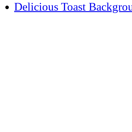
Delicious Toast Backgro