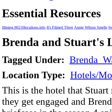
Essential Resources
filming.90210locations.info
It's Filmed There
Annie Wilson Smells
Se
Brenda and Stuart's 
Tagged Under:
Brenda_W
Location Type:
Hotels/Mo
This is the hotel that Stuart
they get engaged and Brenda