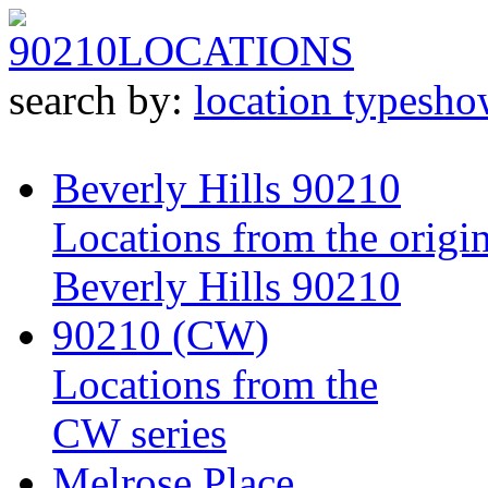
90210
LOCATIONS
search by:
location type
sho
Beverly Hills 90210
Locations from the origin
Beverly Hills 90210
90210 (CW)
Locations from the
CW series
Melrose Place