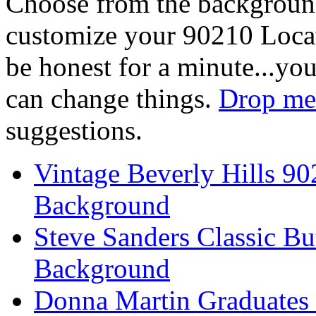
Choose from the backgroun
customize your 90210 Locat
be honest for a minute...you
can change things.
Drop me 
suggestions.
Vintage Beverly Hills 9
Background
Steve Sanders Classic Bu
Background
Donna Martin Graduates