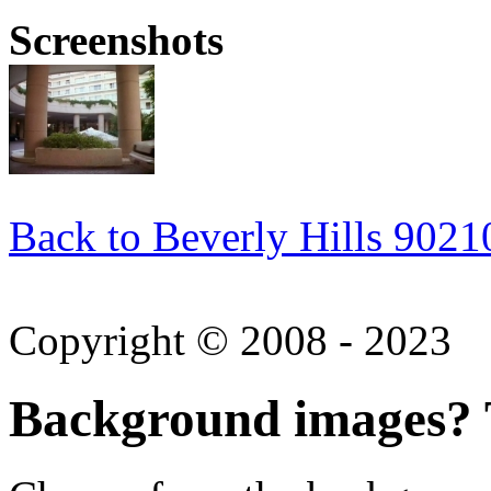
Screenshots
Back to Beverly Hills 9021
Copyright © 2008 - 2023
Background images? T