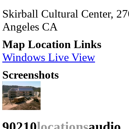
Skirball Cultural Center, 
Angeles CA
Map Location Links
Windows Live View
Screenshots
90210
locations
audio