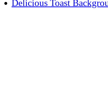
Delicious Toast Backgro