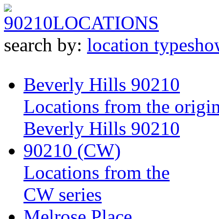
90210
LOCATIONS
search by:
location type
sho
Beverly Hills 90210
Locations from the origin
Beverly Hills 90210
90210 (CW)
Locations from the
CW series
Melrose Place