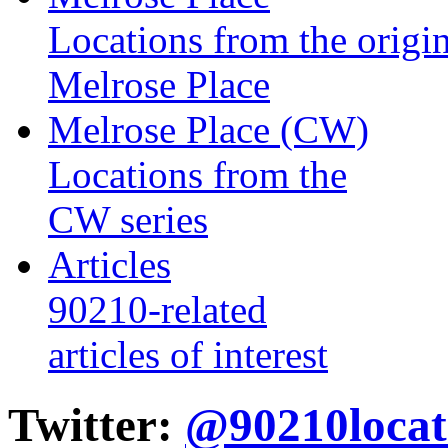
Locations from the origin
Melrose Place
Melrose Place (CW)
Locations from the
CW series
Articles
90210-related
articles of interest
Twitter:
@90210locat