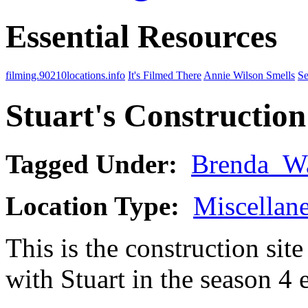
Essential Resources
filming.90210locations.info
It's Filmed There
Annie Wilson Smells
Se
Stuart's Construction
Tagged Under:
Brenda_W
Location Type:
Miscellan
This is the construction si
with Stuart in the season 