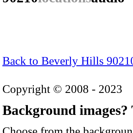
Back to Beverly Hills 9021
Copyright © 2008 - 2023
Background images? T
Choose from the backgroun