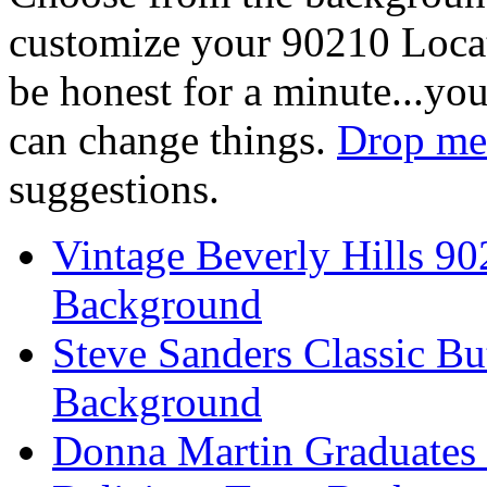
customize your 90210 Locat
be honest for a minute...you
can change things.
Drop me 
suggestions.
Vintage Beverly Hills 9
Background
Steve Sanders Classic Bu
Background
Donna Martin Graduates