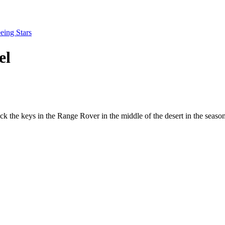
eing Stars
el
ck the keys in the Range Rover in the middle of the desert in the seas