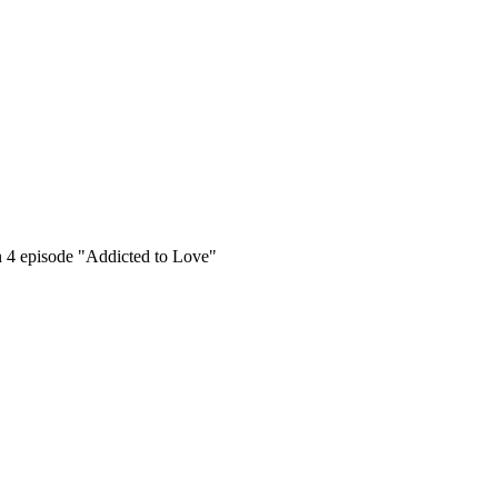
on 4 episode "Addicted to Love"