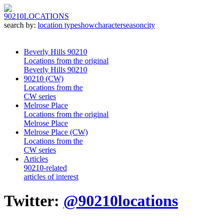
90210
LOCATIONS
search by:
location type
show
character
season
city
Beverly Hills 90210
Locations from the original
Beverly Hills 90210
90210 (CW)
Locations from the
CW series
Melrose Place
Locations from the original
Melrose Place
Melrose Place (CW)
Locations from the
CW series
Articles
90210-related
articles of interest
Twitter:
@90210locations