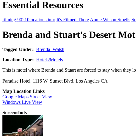
Essential Resources
filming.90210locations.info
It's Filmed There
Annie Wilson Smells
Se
Brenda and Stuart's Desert Mot
Tagged Under:
Brenda_Walsh
Location Type:
Hotels/Motels
This is motel where Brenda and Stuart are forced to stay when they lo
Paradise Hotel, 1116 W. Sunset Blvd, Los Angeles CA
Map Location Links
Google Maps Street View
Windows Live View
Screenshots