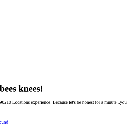
bees knees!
210 Locations experience! Because let's be honest for a minute...you 
round