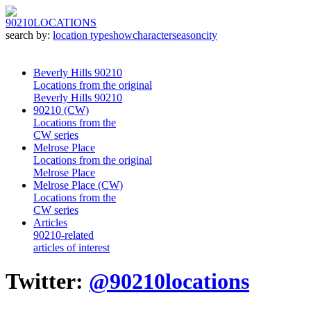
90210
LOCATIONS
search by:
location type
show
character
season
city
Beverly Hills 90210
Locations from the original
Beverly Hills 90210
90210 (CW)
Locations from the
CW series
Melrose Place
Locations from the original
Melrose Place
Melrose Place (CW)
Locations from the
CW series
Articles
90210-related
articles of interest
Twitter:
@90210locations