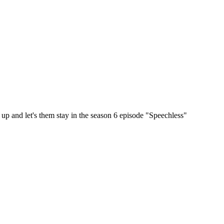
up and let's them stay in the season 6 episode "Speechless"