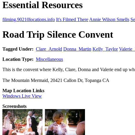
Essential Resources
filming.90210locations.info
It's Filmed There
Annie Wilson Smells
Se
Road Trip Silence Convent
Tagged Under:
Clare_Arnold
Donna_Martin
Kelly_Taylor
Valerie
Location Type:
Miscellaneous
This is the convent where Kelly, Clare, Donna and Valerie end up when
The Mountain Mermaid, 20421 Callon Dr, Topanga CA
Map Location Links
Windows Live View
Screenshots