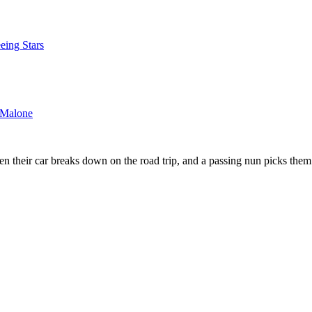
eing Stars
_Malone
 their car breaks down on the road trip, and a passing nun picks them 