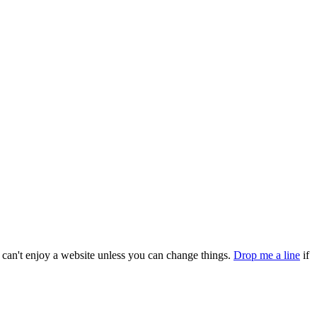
can't enjoy a website unless you can change things.
Drop me a line
if