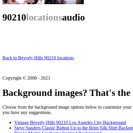
90210
locations
audio
Back to Beverly Hills 90210 locations
Copyright © 2008 - 2023
Background images? That's the 
Choose from the background image options below to customize your 90
you have any suggestions.
Vintage Beverly Hills 90210 Los Angeles City Background
Steve Sanders Classic Button Up to the Brim Silk Shirt Backg