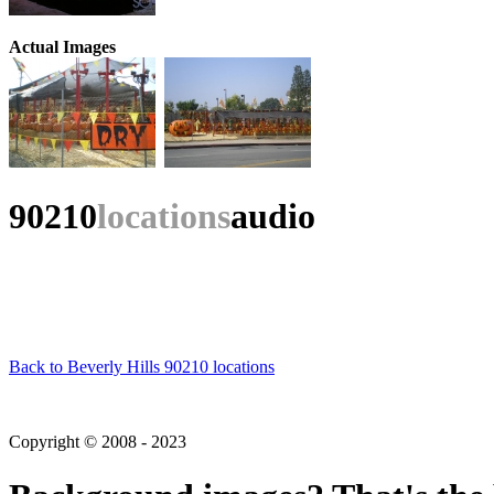
Actual Images
90210
locations
audio
Back to Beverly Hills 90210 locations
Copyright © 2008 - 2023