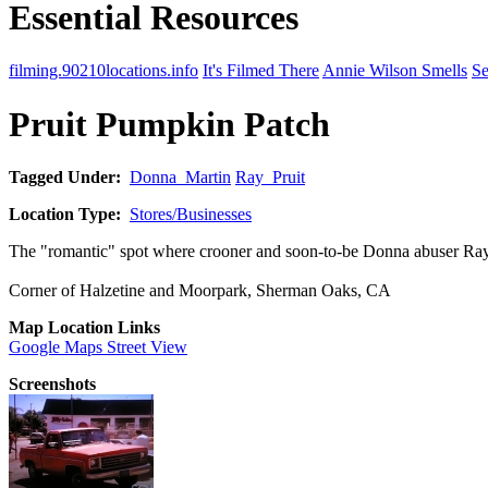
Essential Resources
filming.90210locations.info
It's Filmed There
Annie Wilson Smells
Se
Pruit Pumpkin Patch
Tagged Under:
Donna_Martin
Ray_Pruit
Location Type:
Stores/Businesses
The "romantic" spot where crooner and soon-to-be Donna abuser Ray P
Corner of Halzetine and Moorpark, Sherman Oaks, CA
Map Location Links
Google Maps Street View
Screenshots