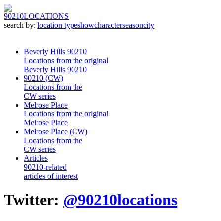
90210
LOCATIONS
search by:
location type
show
character
season
city
Beverly Hills 90210
Locations from the original
Beverly Hills 90210
90210 (CW)
Locations from the
CW series
Melrose Place
Locations from the original
Melrose Place
Melrose Place (CW)
Locations from the
CW series
Articles
90210-related
articles of interest
Twitter:
@90210locations