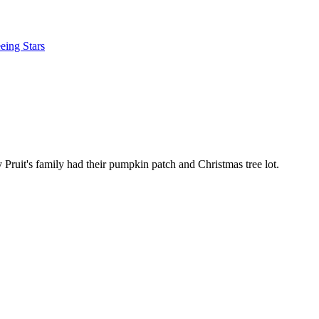
eing Stars
ruit's family had their pumpkin patch and Christmas tree lot.