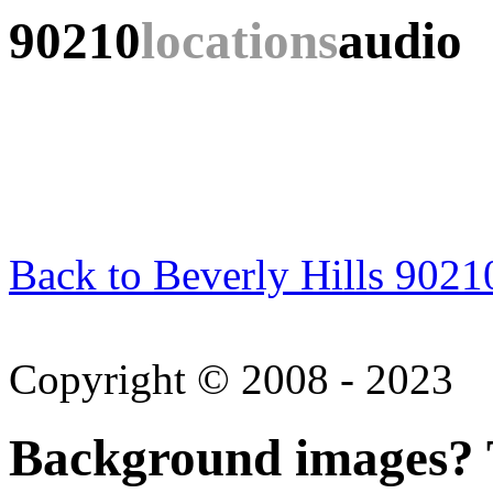
90210
locations
audio
Back to Beverly Hills 9021
Copyright © 2008 - 2023
Background images? T