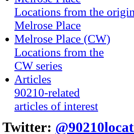
Locations from the origin
Melrose Place
Melrose Place (CW)
Locations from the
CW series
Articles
90210-related
articles of interest
Twitter:
@90210locat