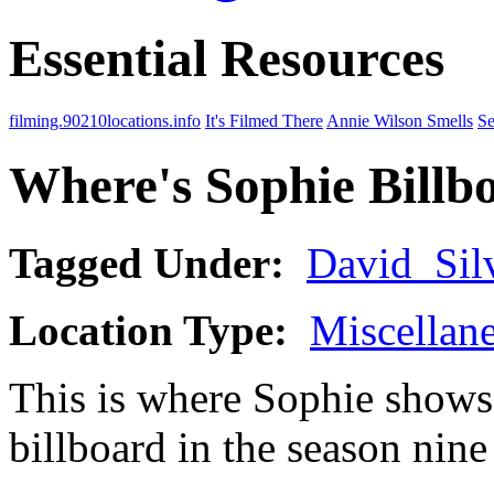
Essential Resources
filming.90210locations.info
It's Filmed There
Annie Wilson Smells
Se
Where's Sophie Billb
Tagged Under:
David_Sil
Location Type:
Miscellan
This is where Sophie shows
billboard in the season nin