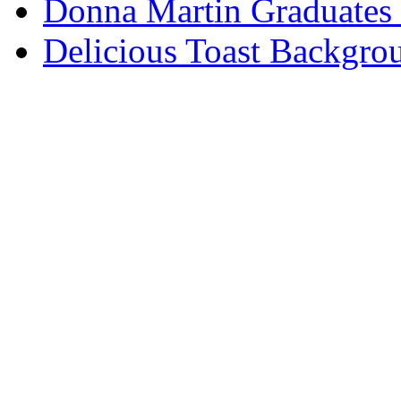
Donna Martin Graduates
Delicious Toast Backgro