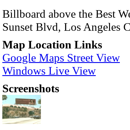
Billboard above the Best W
Sunset Blvd, Los Angeles 
Map Location Links
Google Maps Street View
Windows Live View
Screenshots