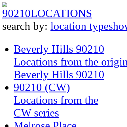
90210
LOCATIONS
search by:
location type
sho
Beverly Hills 90210
Locations from the origin
Beverly Hills 90210
90210 (CW)
Locations from the
CW series
Melrose Place