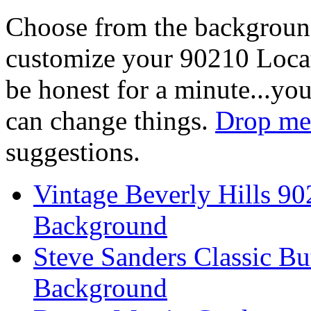
Choose from the backgroun
customize your 90210 Locat
be honest for a minute...you
can change things.
Drop me 
suggestions.
Vintage Beverly Hills 9
Background
Steve Sanders Classic Bu
Background