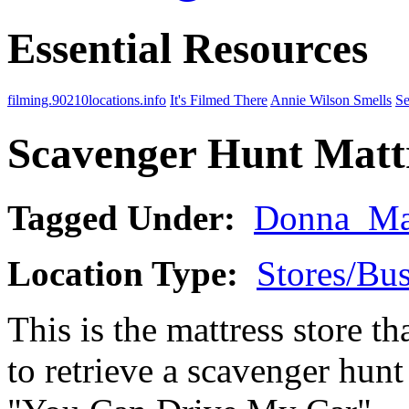
Essential Resources
filming.90210locations.info
It's Filmed There
Annie Wilson Smells
Se
Scavenger Hunt Mattr
Tagged Under:
Donna_Ma
Location Type:
Stores/Bus
This is the mattress store t
to retrieve a scavenger hunt