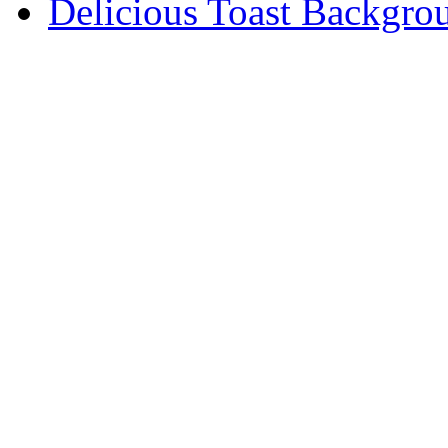
Delicious Toast Backgro