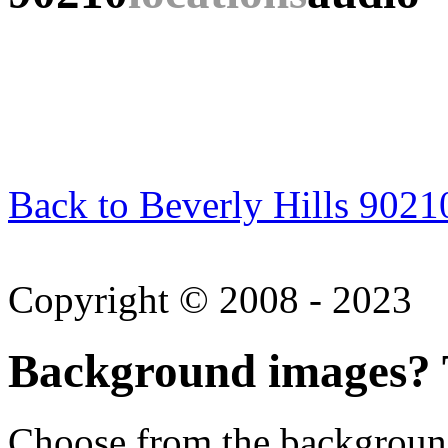
Back to Beverly Hills 9021
Copyright © 2008 - 2023
Background images? T
Choose from the backgroun