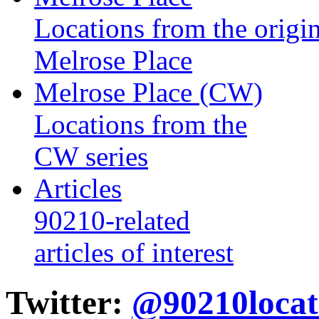
Locations from the origin
Melrose Place
Melrose Place (CW)
Locations from the
CW series
Articles
90210-related
articles of interest
Twitter:
@90210locat