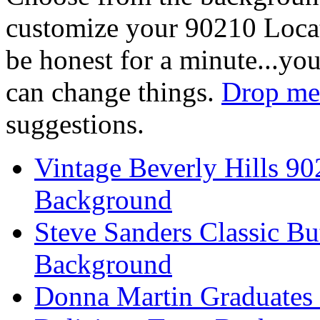
customize your 90210 Locat
be honest for a minute...you
can change things.
Drop me 
suggestions.
Vintage Beverly Hills 9
Background
Steve Sanders Classic Bu
Background
Donna Martin Graduates