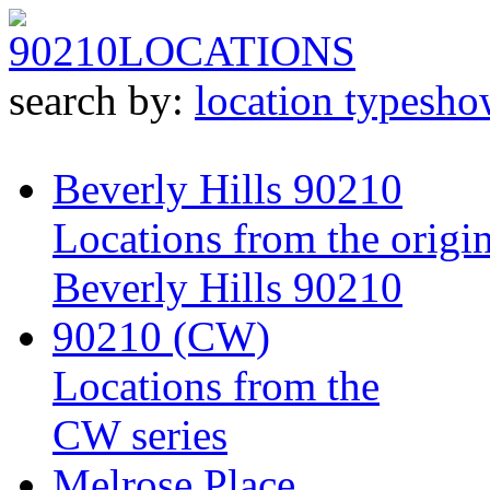
90210
LOCATIONS
search by:
location type
sho
Beverly Hills 90210
Locations from the origin
Beverly Hills 90210
90210 (CW)
Locations from the
CW series
Melrose Place