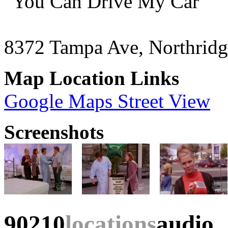
"You Can Drive My Car"
8372 Tampa Ave, Northrid
Map Location Links
Google Maps Street View
Screenshots
90210
locations
audio