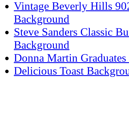
Vintage Beverly Hills 9
Background
Steve Sanders Classic Bu
Background
Donna Martin Graduates
Delicious Toast Backgro