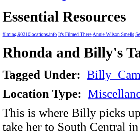
Essential Resources
filming.90210locations.info
It's Filmed There
Annie Wilson Smells
Se
Rhonda and Billy's T
Tagged Under:
Billy_Cam
Location Type:
Miscellan
This is where Billy picks 
take her to South Central i