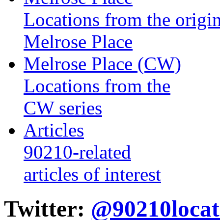
Locations from the origin
Melrose Place
Melrose Place (CW)
Locations from the
CW series
Articles
90210-related
articles of interest
Twitter:
@90210locat