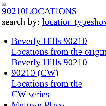
90210
LOCATIONS
search by:
location type
sho
Beverly Hills 90210
Locations from the origin
Beverly Hills 90210
90210 (CW)
Locations from the
CW series
Melrose Place