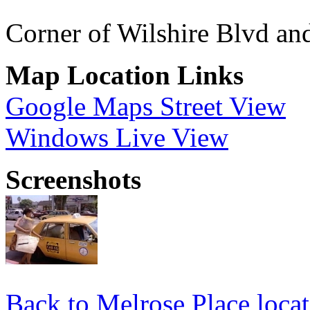
Corner of Wilshire Blvd a
Map Location Links
Google Maps Street View
Windows Live View
Screenshots
Back to Melrose Place locat