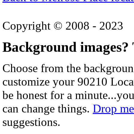
Copyright © 2008 - 2023
Background images? T
Choose from the backgroun
customize your 90210 Locat
be honest for a minute...you
can change things.
Drop me 
suggestions.