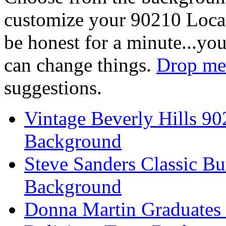
customize your 90210 Locat
be honest for a minute...you
can change things.
Drop me 
suggestions.
Vintage Beverly Hills 9
Background
Steve Sanders Classic Bu
Background
Donna Martin Graduates