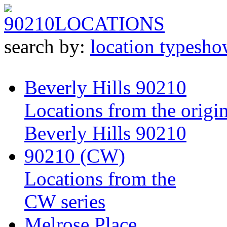
90210
LOCATIONS
search by:
location type
sho
Beverly Hills 90210
Locations from the origin
Beverly Hills 90210
90210 (CW)
Locations from the
CW series
Melrose Place