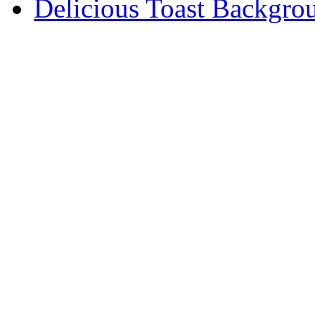
Delicious Toast Backgro