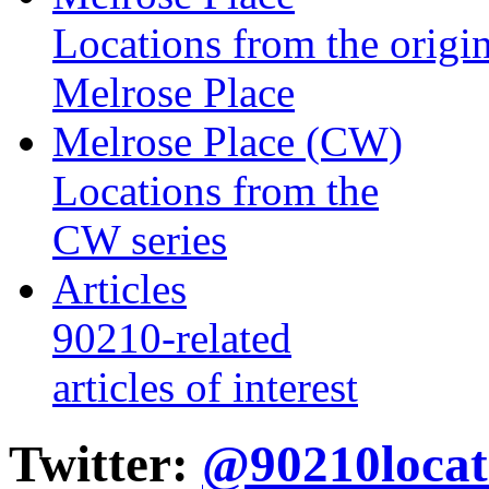
Locations from the origin
Melrose Place
Melrose Place (CW)
Locations from the
CW series
Articles
90210-related
articles of interest
Twitter:
@90210locat