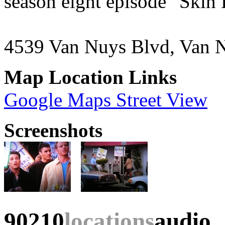
season eight episode "Skin
4539 Van Nuys Blvd, Van 
Map Location Links
Google Maps Street View
Screenshots
90210
locations
audio