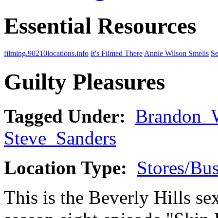
Essential Resources
filming.90210locations.info
It's Filmed There
Annie Wilson Smells
Se
Guilty Pleasures
Tagged Under:
Brandon_
Steve_Sanders
Location Type:
Stores/Bus
This is the Beverly Hills sex