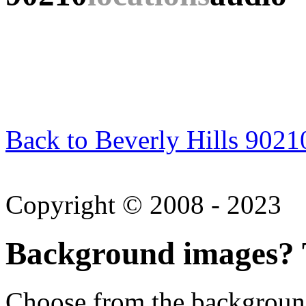
Back to Beverly Hills 9021
Copyright © 2008 - 2023
Background images? T
Choose from the backgroun