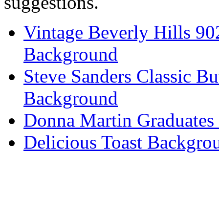
suggestions.
Vintage Beverly Hills 9
Background
Steve Sanders Classic Bu
Background
Donna Martin Graduates
Delicious Toast Backgro