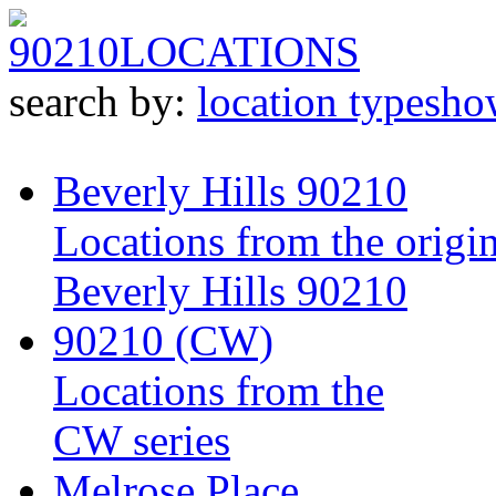
90210
LOCATIONS
search by:
location type
sho
Beverly Hills 90210
Locations from the origin
Beverly Hills 90210
90210 (CW)
Locations from the
CW series
Melrose Place