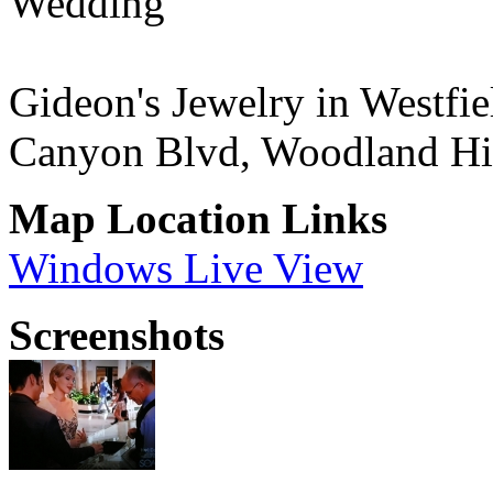
Wedding"
Gideon's Jewelry in Westf
Canyon Blvd, Woodland Hi
Map Location Links
Windows Live View
Screenshots