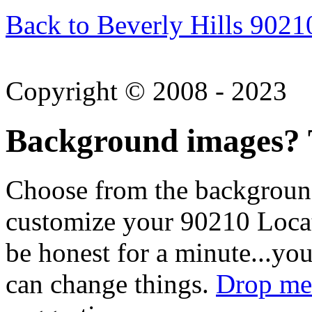
Back to Beverly Hills 9021
Copyright © 2008 - 2023
Background images? T
Choose from the backgroun
customize your 90210 Locat
be honest for a minute...you
can change things.
Drop me 