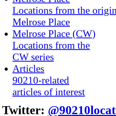
Locations from the origin
Melrose Place
Melrose Place (CW)
Locations from the
CW series
Articles
90210-related
articles of interest
Twitter:
@90210locat