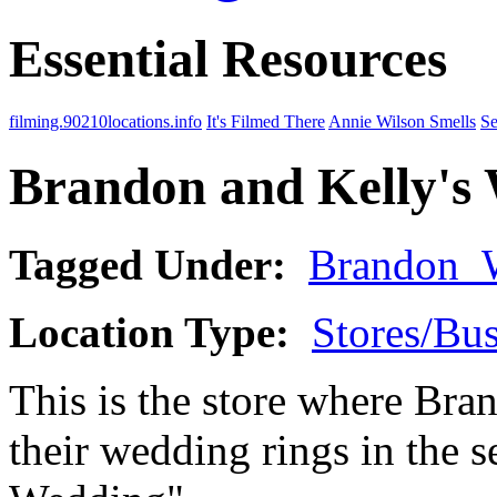
Essential Resources
filming.90210locations.info
It's Filmed There
Annie Wilson Smells
Se
Brandon and Kelly's
Tagged Under:
Brandon_
Location Type:
Stores/Bus
This is the store where Bra
their wedding rings in the 