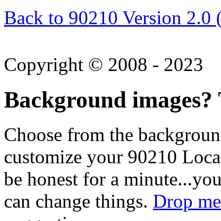
Back to 90210 Version 2.0 
Copyright © 2008 - 2023
Background images? T
Choose from the backgroun
customize your 90210 Locat
be honest for a minute...you
can change things.
Drop me 