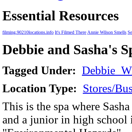
Essential Resources
filming.90210locations.info
It's Filmed There
Annie Wilson Smells
Se
Debbie and Sasha's S
Tagged Under:
Debbie_Wi
Location Type:
Stores/Bus
This is the spa where Sasha 
and a junior in high school