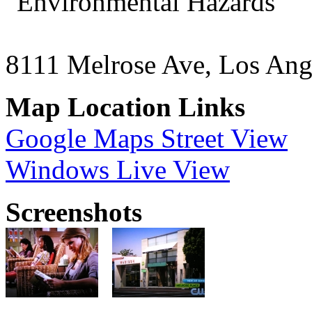
"Environmental Hazards"
8111 Melrose Ave, Los An
Map Location Links
Google Maps Street View
Windows Live View
Screenshots