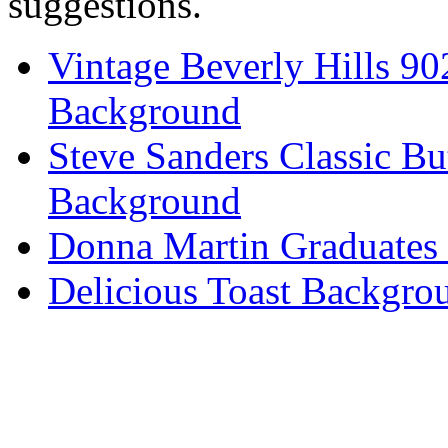
suggestions.
Vintage Beverly Hills 9
Background
Steve Sanders Classic Bu
Background
Donna Martin Graduates
Delicious Toast Backgro