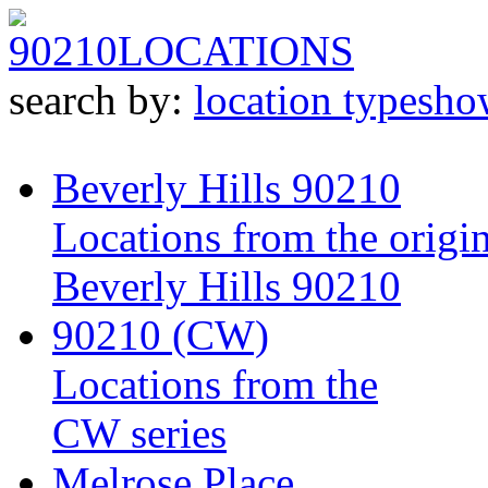
90210
LOCATIONS
search by:
location type
sho
Beverly Hills 90210
Locations from the origin
Beverly Hills 90210
90210 (CW)
Locations from the
CW series
Melrose Place