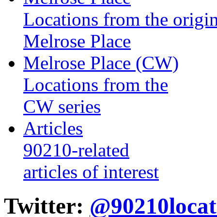
Locations from the origin
Melrose Place
Melrose Place (CW)
Locations from the
CW series
Articles
90210-related
articles of interest
Twitter:
@90210locat