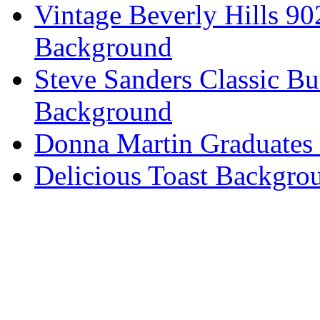
Vintage Beverly Hills 9
Background
Steve Sanders Classic Bu
Background
Donna Martin Graduates
Delicious Toast Backgro