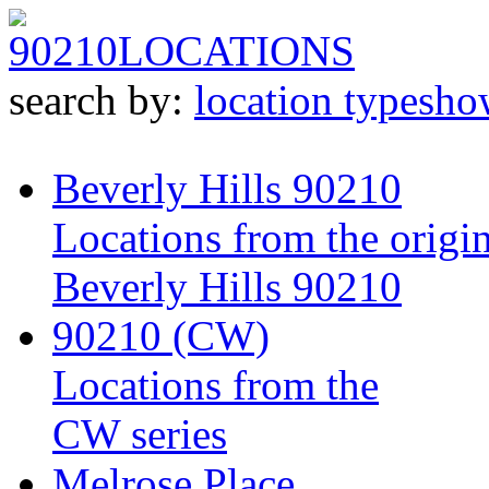
90210
LOCATIONS
search by:
location type
sho
Beverly Hills 90210
Locations from the origin
Beverly Hills 90210
90210 (CW)
Locations from the
CW series
Melrose Place