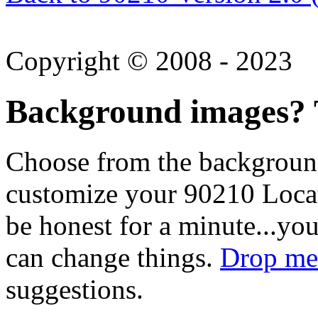
Copyright © 2008 - 2023
Background images? T
Choose from the backgroun
customize your 90210 Locat
be honest for a minute...you
can change things.
Drop me 
suggestions.