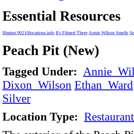
Essential Resources
filming.90210locations.info
It's Filmed There
Annie Wilson Smells
Se
Peach Pit (New)
Tagged Under:
Annie_Wi
Dixon_Wilson
Ethan_Ward
Silver
Location Type:
Restaurant