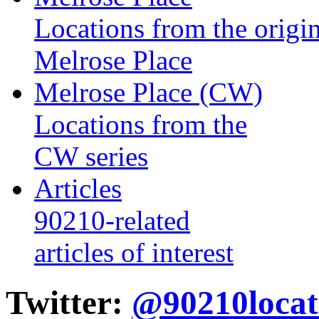
Locations from the origin
Melrose Place
Melrose Place (CW)
Locations from the
CW series
Articles
90210-related
articles of interest
Twitter:
@90210locat