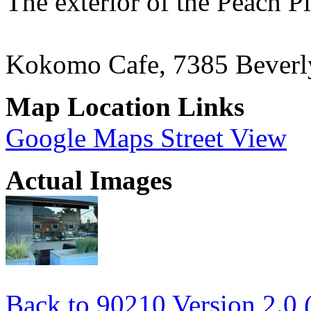
The exterior of the Peach P
Kokomo Cafe, 7385 Beverl
Map Location Links
Google Maps Street View
Actual Images
Back to 90210 Version 2.0 