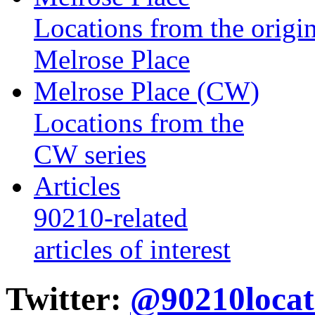
Locations from the origin
Melrose Place
Melrose Place (CW)
Locations from the
CW series
Articles
90210-related
articles of interest
Twitter:
@90210locat