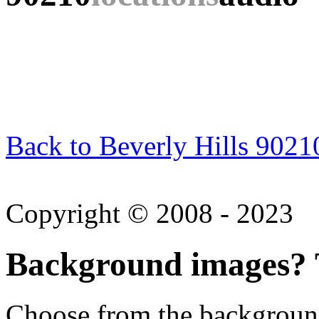
Back to Beverly Hills 9021
Copyright © 2008 - 2023
Background images? T
Choose from the backgroun