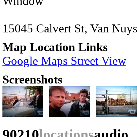
Window"
15045 Calvert St, Van Nuy
Map Location Links
Google Maps Street View
Screenshots
90210
locations
audio