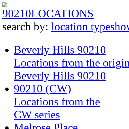
90210
LOCATIONS
search by:
location type
sho
Beverly Hills 90210
Locations from the origin
Beverly Hills 90210
90210 (CW)
Locations from the
CW series
Melrose Place