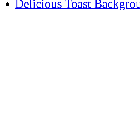
Delicious Toast Backgro