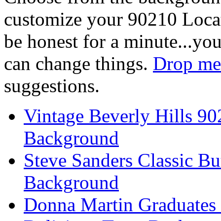
customize your 90210 Locat
be honest for a minute...you
can change things.
Drop me 
suggestions.
Vintage Beverly Hills 9
Background
Steve Sanders Classic Bu
Background
Donna Martin Graduates