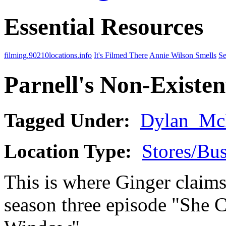
Essential Resources
filming.90210locations.info
It's Filmed There
Annie Wilson Smells
Se
Parnell's Non-Existen
Tagged Under:
Dylan_Mc
Location Type:
Stores/Bus
This is where Ginger claims 
season three episode "She