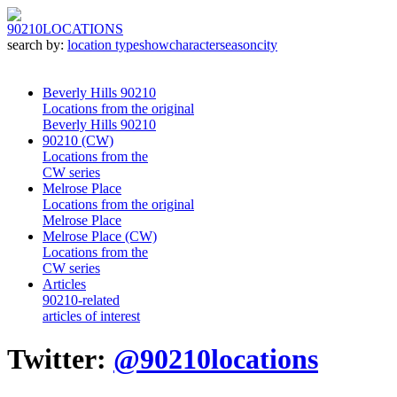
90210
LOCATIONS
search by:
location type
show
character
season
city
Beverly Hills 90210
Locations from the original
Beverly Hills 90210
90210 (CW)
Locations from the
CW series
Melrose Place
Locations from the original
Melrose Place
Melrose Place (CW)
Locations from the
CW series
Articles
90210-related
articles of interest
Twitter:
@90210locations