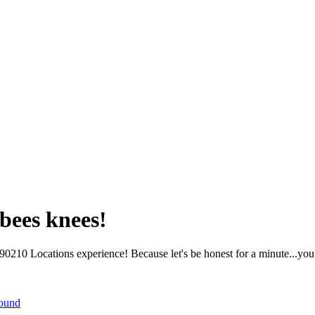
bees knees!
210 Locations experience! Because let's be honest for a minute...you 
round