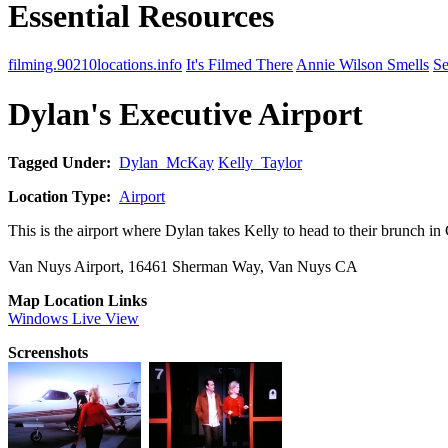
Essential Resources
filming.90210locations.info
It's Filmed There
Annie Wilson Smells
Se
Dylan's Executive Airport
Tagged Under:
Dylan_McKay
Kelly_Taylor
Location Type:
Airport
This is the airport where Dylan takes Kelly to head to their brunch 
Van Nuys Airport, 16461 Sherman Way, Van Nuys CA
Map Location Links
Windows Live View
Screenshots