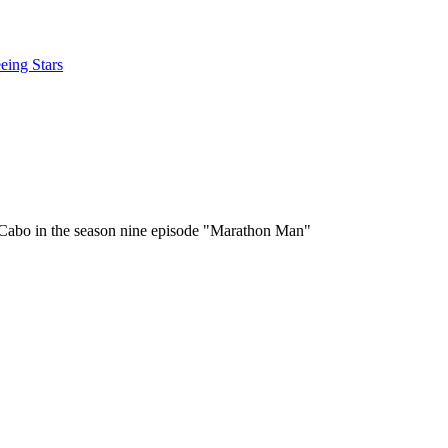
eing Stars
in Cabo in the season nine episode "Marathon Man"