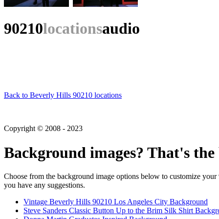
90210
locations
audio
Back to Beverly Hills 90210 locations
Copyright © 2008 - 2023
Background images? That's the 
Choose from the background image options below to customize your 90
you have any suggestions.
Vintage Beverly Hills 90210 Los Angeles City Background
Steve Sanders Classic Button Up to the Brim Silk Shirt Backg