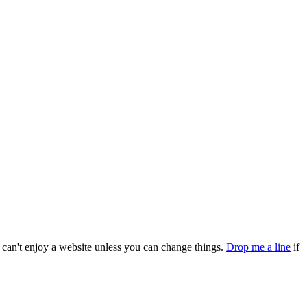
can't enjoy a website unless you can change things.
Drop me a line
if