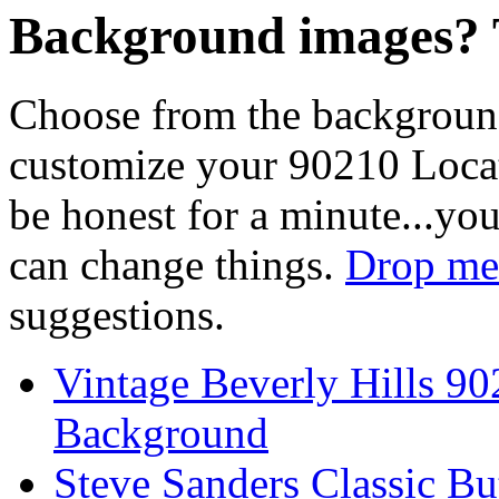
Background images? T
Choose from the backgroun
customize your 90210 Locat
be honest for a minute...you
can change things.
Drop me 
suggestions.
Vintage Beverly Hills 9
Background
Steve Sanders Classic Bu