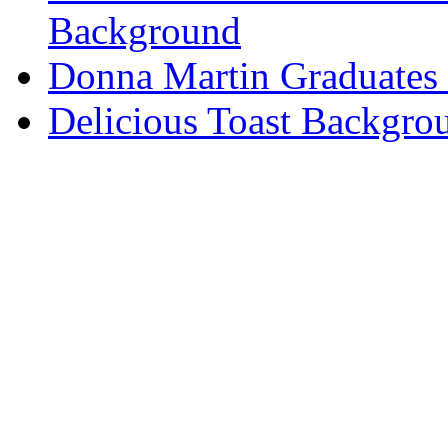
Background
Donna Martin Graduates
Delicious Toast Backgro