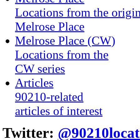
Locations from the origin
Melrose Place
Melrose Place (CW)
Locations from the
CW series
Articles
90210-related
articles of interest
Twitter:
@90210locat