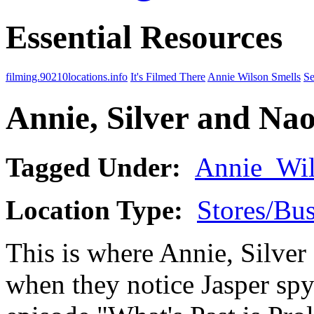
Essential Resources
filming.90210locations.info
It's Filmed There
Annie Wilson Smells
Se
Annie, Silver and Na
Tagged Under:
Annie_Wi
Location Type:
Stores/Bus
This is where Annie, Silve
when they notice Jasper spy