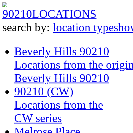
90210
LOCATIONS
search by:
location type
sho
Beverly Hills 90210
Locations from the origin
Beverly Hills 90210
90210 (CW)
Locations from the
CW series
Melrose Place