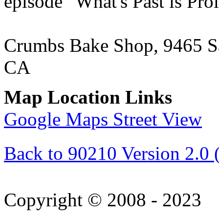
episode "What's Past is Pro
Crumbs Bake Shop, 9465 Sa
CA
Map Location Links
Google Maps Street View
Back to 90210 Version 2.0 
Copyright © 2008 - 2023