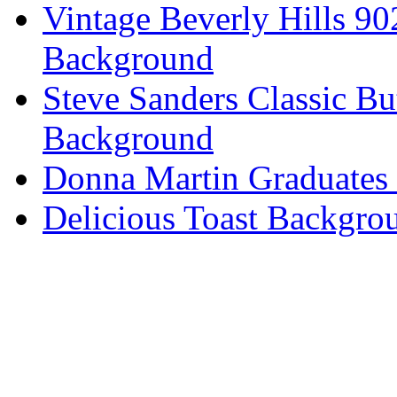
Vintage Beverly Hills 9
Background
Steve Sanders Classic Bu
Background
Donna Martin Graduates
Delicious Toast Backgro