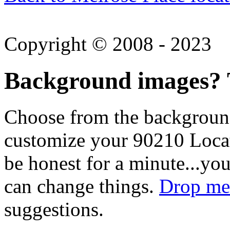
Copyright © 2008 - 2023
Background images? T
Choose from the backgroun
customize your 90210 Locat
be honest for a minute...you
can change things.
Drop me 
suggestions.