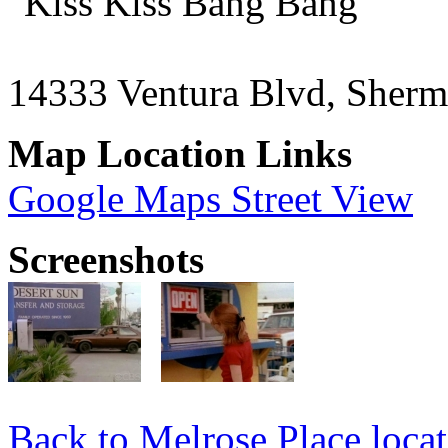
"Kiss Kiss Bang Bang"
14333 Ventura Blvd, Sher
Map Location Links
Google Maps Street View
Screenshots
Back to Melrose Place locat