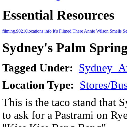
Essential Resources
filming.90210locations.info
It's Filmed There
Annie Wilson Smells
Se
Sydney's Palm Spring
Tagged Under:
Sydney_A
Location Type:
Stores/Bus
This is the taco stand that 
to ask for a Pastrami on Rye