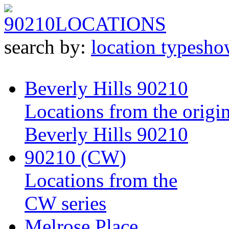
90210
LOCATIONS
search by:
location type
sho
Beverly Hills 90210
Locations from the origin
Beverly Hills 90210
90210 (CW)
Locations from the
CW series
Melrose Place