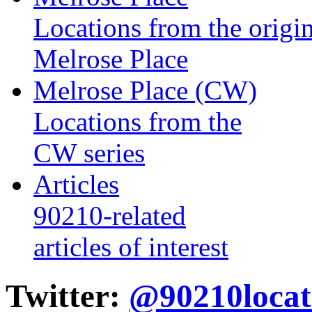
Locations from the origin
Melrose Place
Melrose Place (CW)
Locations from the
CW series
Articles
90210-related
articles of interest
Twitter:
@90210locat