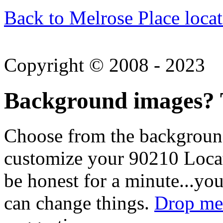
Back to Melrose Place locat
Copyright © 2008 - 2023
Background images? T
Choose from the backgroun
customize your 90210 Locat
be honest for a minute...you
can change things.
Drop me 