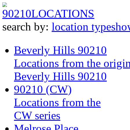
90210
LOCATIONS
search by:
location type
sho
Beverly Hills 90210
Locations from the origin
Beverly Hills 90210
90210 (CW)
Locations from the
CW series
Melrose Place