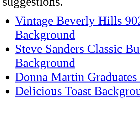
suggestions.
Vintage Beverly Hills 9
Background
Steve Sanders Classic Bu
Background
Donna Martin Graduates
Delicious Toast Backgro