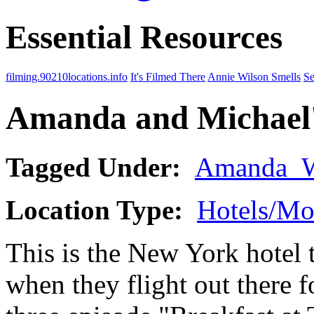
Essential Resources
filming.90210locations.info
It's Filmed There
Annie Wilson Smells
Se
Amanda and Michael'
Tagged Under:
Amanda_
Location Type:
Hotels/Mo
This is the New York hotel
when they flight out there f