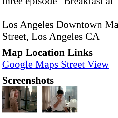
three episode "Breakfast at 
Los Angeles Downtown Marr
Street, Los Angeles CA
Map Location Links
Google Maps Street View
Screenshots