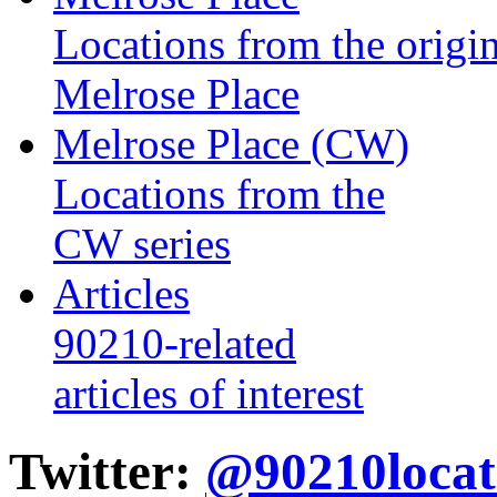
Locations from the origin
Melrose Place
Melrose Place (CW)
Locations from the
CW series
Articles
90210-related
articles of interest
Twitter:
@90210locat