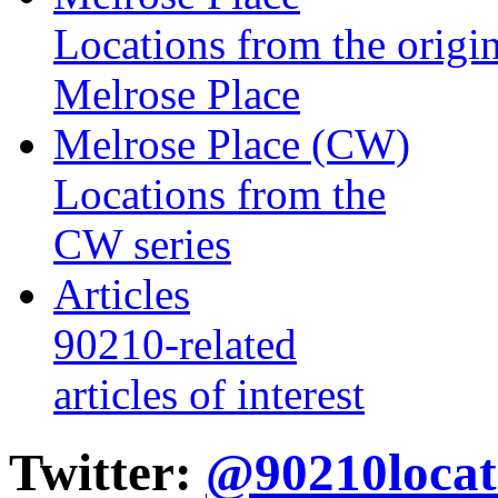
Locations from the origin
Melrose Place
Melrose Place (CW)
Locations from the
CW series
Articles
90210-related
articles of interest
Twitter:
@90210locat