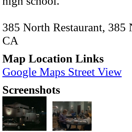
high school.
385 North Restaurant, 385 
CA
Map Location Links
Google Maps Street View
Screenshots