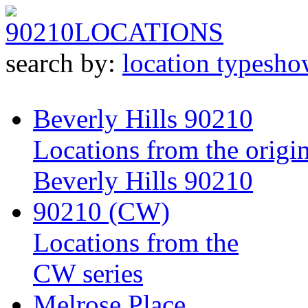
90210
LOCATIONS
search by:
location type
sho
Beverly Hills 90210
Locations from the origin
Beverly Hills 90210
90210 (CW)
Locations from the
CW series
Melrose Place