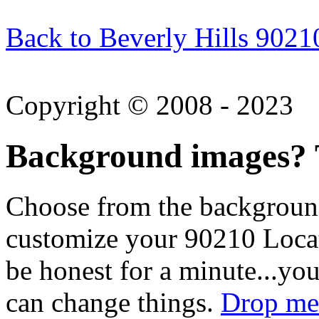
Back to Beverly Hills 9021
Copyright © 2008 - 2023
Background images? T
Choose from the backgroun
customize your 90210 Locat
be honest for a minute...you
can change things.
Drop me 