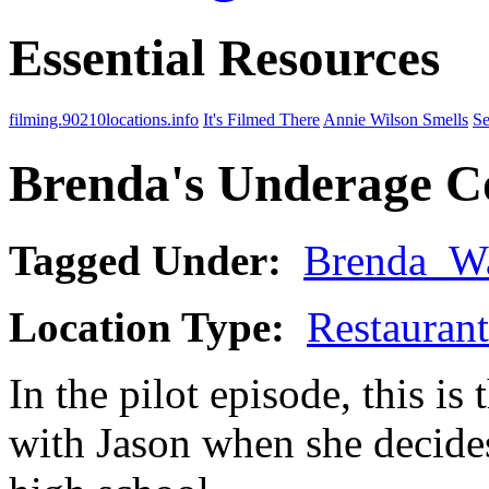
Essential Resources
filming.90210locations.info
It's Filmed There
Annie Wilson Smells
Se
Brenda's Underage Co
Tagged Under:
Brenda_W
Location Type:
Restaurant
In the pilot episode, this is 
with Jason when she decides 