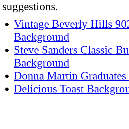
suggestions.
Vintage Beverly Hills 9
Background
Steve Sanders Classic Bu
Background
Donna Martin Graduates
Delicious Toast Backgro