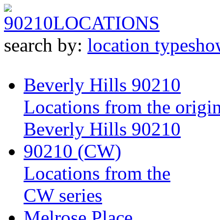
90210
LOCATIONS
search by:
location type
sho
Beverly Hills 90210
Locations from the origin
Beverly Hills 90210
90210 (CW)
Locations from the
CW series
Melrose Place