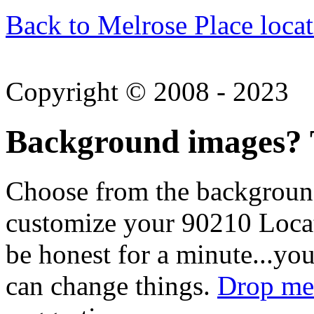
Back to Melrose Place locat
Copyright © 2008 - 2023
Background images? T
Choose from the backgroun
customize your 90210 Locat
be honest for a minute...you
can change things.
Drop me 