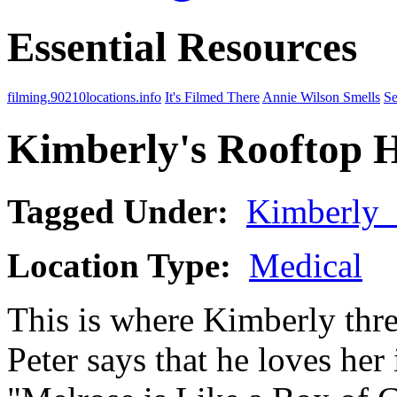
Essential Resources
filming.90210locations.info
It's Filmed There
Annie Wilson Smells
Se
Kimberly's Rooftop H
Tagged Under:
Kimberly
Location Type:
Medical
This is where Kimberly thre
Peter says that he loves her