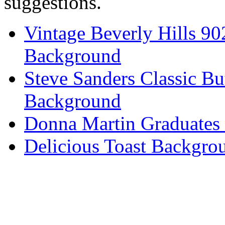
suggestions.
Vintage Beverly Hills 9
Background
Steve Sanders Classic Bu
Background
Donna Martin Graduates
Delicious Toast Backgro