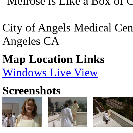
"Melrose is Like a Box of 
City of Angels Medical Cen
Angeles CA
Map Location Links
Windows Live View
Screenshots