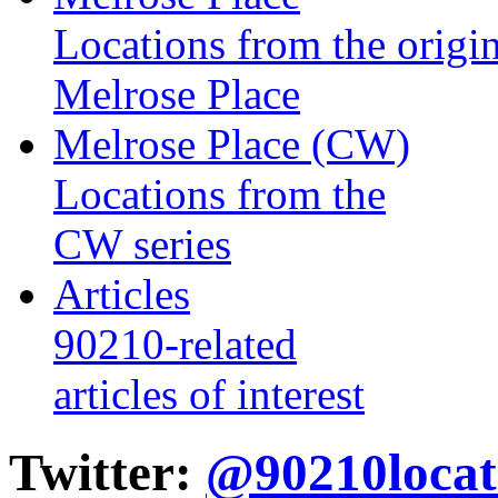
Locations from the origin
Melrose Place
Melrose Place (CW)
Locations from the
CW series
Articles
90210-related
articles of interest
Twitter:
@90210locat