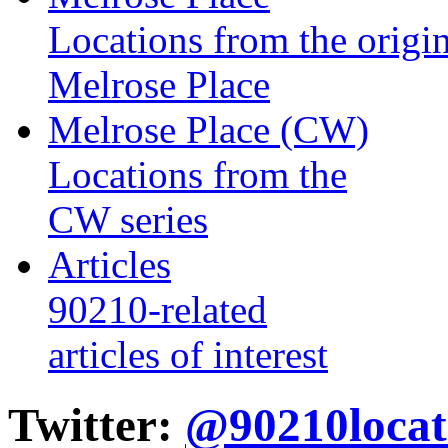
Locations from the origin
Melrose Place
Melrose Place (CW)
Locations from the
CW series
Articles
90210-related
articles of interest
Twitter:
@90210locat