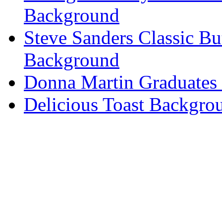
Background
Steve Sanders Classic Bu
Background
Donna Martin Graduates
Delicious Toast Backgro