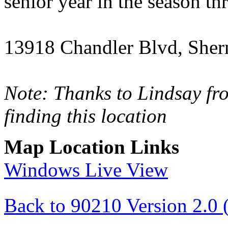
senior year in the season t
13918 Chandler Blvd, She
Note: Thanks to Lindsay f
finding this location
Map Location Links
Windows Live View
Back to 90210 Version 2.0 