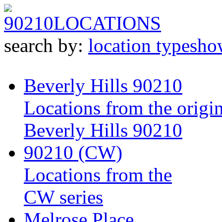
90210
LOCATIONS
search by:
location type
sho
Beverly Hills 90210
Locations from the origin
Beverly Hills 90210
90210 (CW)
Locations from the
CW series
Melrose Place