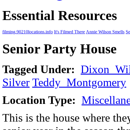
Essential Resources
filming.90210locations.info
It's Filmed There
Annie Wilson Smells
Se
Senior Party House
Tagged Under:
Dixon_Wi
Silver
Teddy_Montgomery
Location Type:
Miscellan
This is the house where they