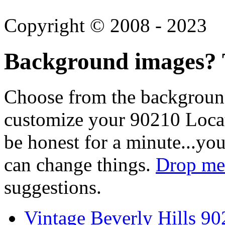
Copyright © 2008 - 2023
Background images? T
Choose from the backgroun
customize your 90210 Locat
be honest for a minute...you
can change things.
Drop me 
suggestions.
Vintage Beverly Hills 9