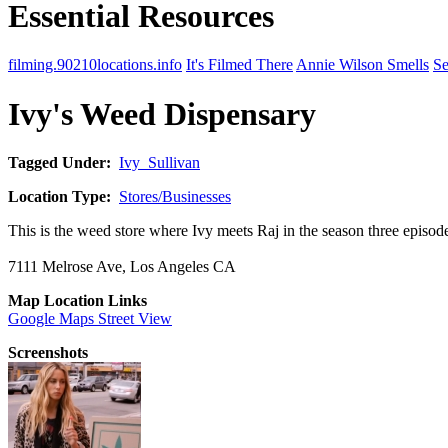
Essential Resources
filming.90210locations.info
It's Filmed There
Annie Wilson Smells
Se
Ivy's Weed Dispensary
Tagged Under:
Ivy_Sullivan
Location Type:
Stores/Businesses
This is the weed store where Ivy meets Raj in the season three episod
7111 Melrose Ave, Los Angeles CA
Map Location Links
Google Maps Street View
Screenshots