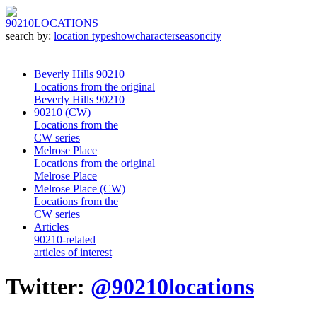
90210
LOCATIONS
search by:
location type
show
character
season
city
Beverly Hills 90210
Locations from the original
Beverly Hills 90210
90210 (CW)
Locations from the
CW series
Melrose Place
Locations from the original
Melrose Place
Melrose Place (CW)
Locations from the
CW series
Articles
90210-related
articles of interest
Twitter:
@90210locations