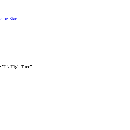
eing Stars
e "It's High Time"