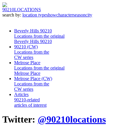
90210
LOCATIONS
search by:
location type
show
character
season
city
Beverly Hills 90210
Locations from the original
Beverly Hills 90210
90210 (CW)
Locations from the
CW series
Melrose Place
Locations from the original
Melrose Place
Melrose Place (CW)
Locations from the
CW series
Articles
90210-related
articles of interest
Twitter:
@90210locations