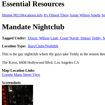
Essential Resources
filming.90210locations.info
It's Filmed There
Annie Wilson Smells
Se
Mandate Nightclub
Tagged Under:
Dixon_Wilson
Liam_Court
Navid_Shirazi
Teddy_M
Location Type:
Bars/Clubs/Nightlife
This is the gay nightclub where the guys take Teddy in the season thr
The Kress, 6608 Hollywood Blvd, Los Angeles CA
Map Location Links
Google Maps Street View
Screenshots