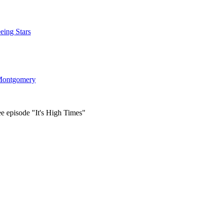
eing Stars
ontgomery
ee episode "It's High Times"