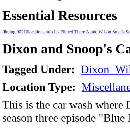
Essential Resources
filming.90210locations.info
It's Filmed There
Annie Wilson Smells
Se
Dixon and Snoop's C
Tagged Under:
Dixon_Wi
Location Type:
Miscellan
This is the car wash where
season three episode "Blue