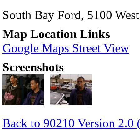
South Bay Ford, 5100 Wes
Map Location Links
Google Maps Street View
Screenshots
Back to 90210 Version 2.0 