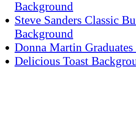
Background
Steve Sanders Classic Bu
Background
Donna Martin Graduates
Delicious Toast Backgro