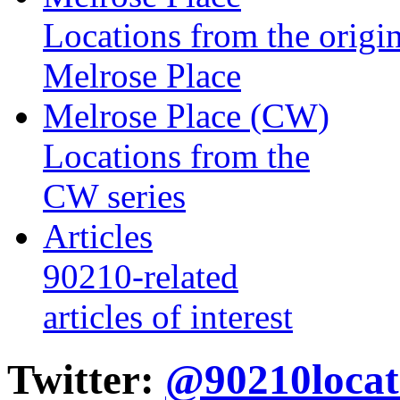
Locations from the origin
Melrose Place
Melrose Place (CW)
Locations from the
CW series
Articles
90210-related
articles of interest
Twitter:
@90210locat