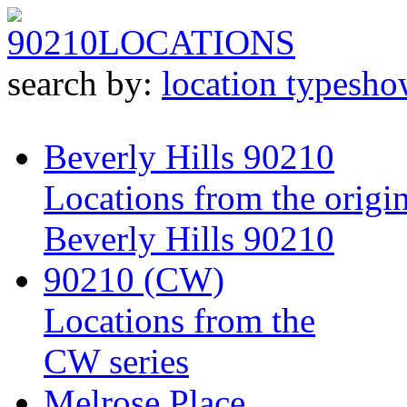
90210
LOCATIONS
search by:
location type
sho
Beverly Hills 90210
Locations from the origin
Beverly Hills 90210
90210 (CW)
Locations from the
CW series
Melrose Place