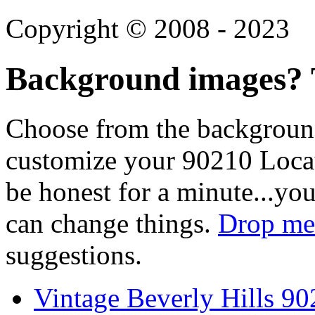
Copyright © 2008 - 2023
Background images? T
Choose from the backgroun
customize your 90210 Locat
be honest for a minute...you
can change things.
Drop me 
suggestions.
Vintage Beverly Hills 9