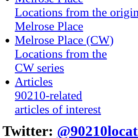
Locations from the origin
Melrose Place
Melrose Place (CW)
Locations from the
CW series
Articles
90210-related
articles of interest
Twitter:
@90210locat