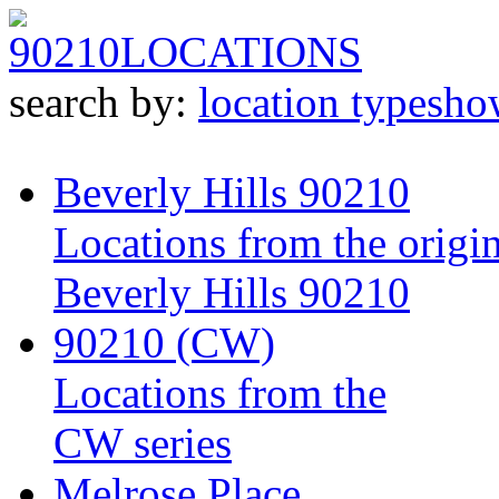
90210
LOCATIONS
search by:
location type
sho
Beverly Hills 90210
Locations from the origin
Beverly Hills 90210
90210 (CW)
Locations from the
CW series
Melrose Place