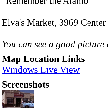
"Remember the Alamo"
Elva's Market, 3969 Center
You can see a good picture 
Map Location Links
Windows Live View
Screenshots