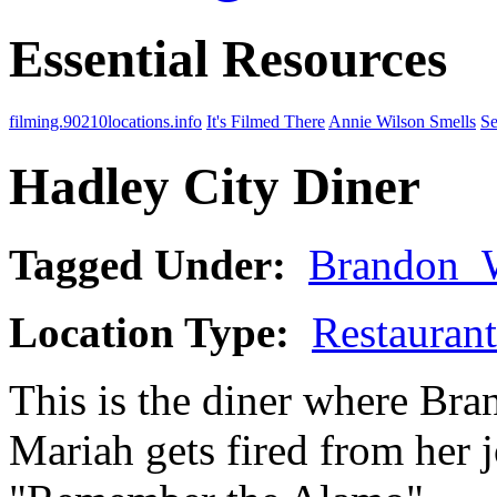
Essential Resources
filming.90210locations.info
It's Filmed There
Annie Wilson Smells
Se
Hadley City Diner
Tagged Under:
Brandon_
Location Type:
Restaurant
This is the diner where Bra
Mariah gets fired from her 