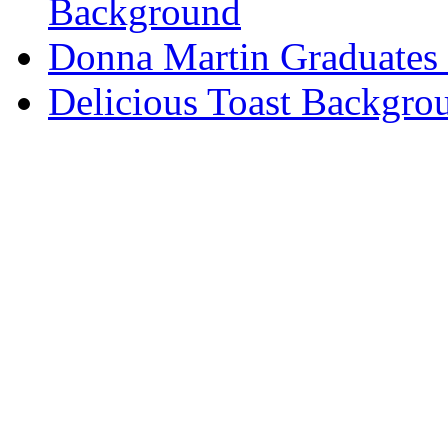
Background
Donna Martin Graduates
Delicious Toast Backgro