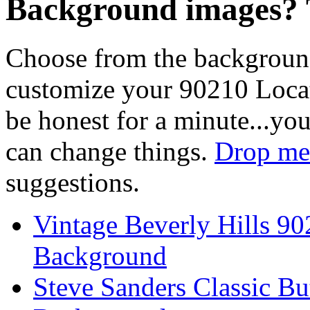
Background images? T
Choose from the backgroun
customize your 90210 Locat
be honest for a minute...you
can change things.
Drop me 
suggestions.
Vintage Beverly Hills 9
Background
Steve Sanders Classic Bu