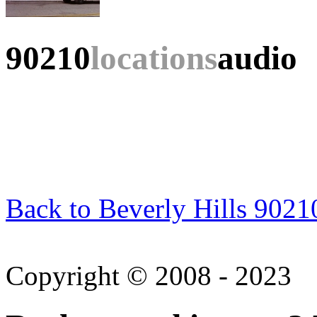
90210
locations
audio
Back to Beverly Hills 9021
Copyright © 2008 - 2023