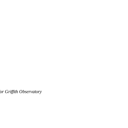
 for Griffith Observatory