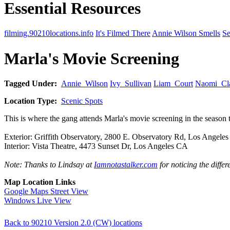
Essential Resources
filming.90210locations.info
It's Filmed There
Annie Wilson Smells
Se
Marla's Movie Screening
Tagged Under:
Annie_Wilson
Ivy_Sullivan
Liam_Court
Naomi_Cl
Location Type:
Scenic Spots
This is where the gang attends Marla's movie screening in the seaso
Exterior: Griffith Observatory, 2800 E. Observatory Rd, Los Angele
Interior: Vista Theatre, 4473 Sunset Dr, Los Angeles CA
Note: Thanks to Lindsay at
Iamnotastalker.com
for noticing the differ
Map Location Links
Google Maps Street View
Windows Live View
Back to 90210 Version 2.0 (CW) locations