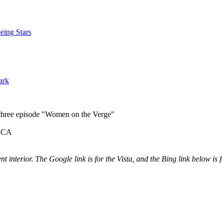
eing Stars
ark
n three episode "Women on the Verge"
s CA
ent interior. The Google link is for the Vista, and the Bing link below is