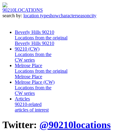
90210
LOCATIONS
search by:
location type
show
character
season
city
Beverly Hills 90210
Locations from the original
Beverly Hills 90210
90210 (CW)
Locations from the
CW series
Melrose Place
Locations from the original
Melrose Place
Melrose Place (CW)
Locations from the
CW series
Articles
90210-related
articles of interest
Twitter:
@90210locations