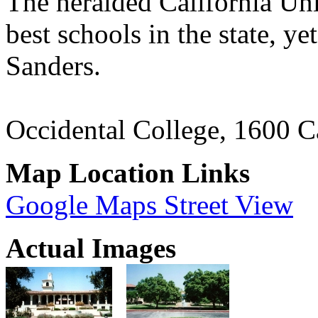
The heralded California Uni
best schools in the state, y
Sanders.
Occidental College, 1600 
Map Location Links
Google Maps Street View
Actual Images