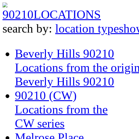
90210
LOCATIONS
search by:
location type
sho
Beverly Hills 90210
Locations from the origin
Beverly Hills 90210
90210 (CW)
Locations from the
CW series
Melrose Place