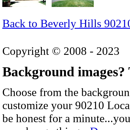
Back to Beverly Hills 9021
Copyright © 2008 - 2023
Background images? T
Choose from the backgroun
customize your 90210 Locat
be honest for a minute...you