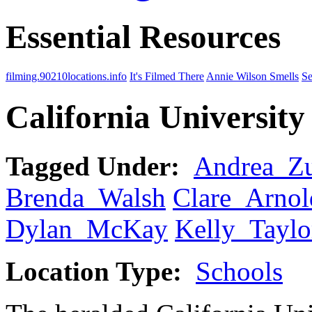
Essential Resources
filming.90210locations.info
It's Filmed There
Annie Wilson Smells
Se
California University
Tagged Under:
Andrea_Z
Brenda_Walsh
Clare_Arnol
Dylan_McKay
Kelly_Taylo
Location Type:
Schools