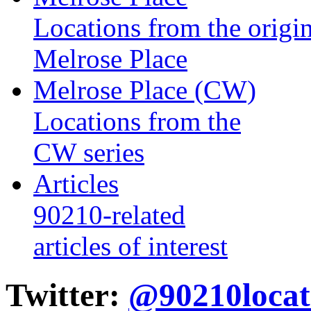
Locations from the origin
Melrose Place
Melrose Place (CW)
Locations from the
CW series
Articles
90210-related
articles of interest
Twitter:
@90210locat