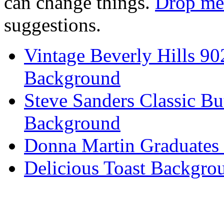
can change things.
Drop me 
suggestions.
Vintage Beverly Hills 9
Background
Steve Sanders Classic Bu
Background
Donna Martin Graduates
Delicious Toast Backgro