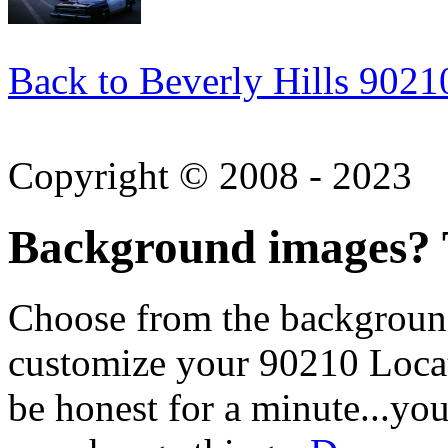
Back to Beverly Hills 9021
Copyright © 2008 - 2023
Background images? T
Choose from the backgroun
customize your 90210 Locat
be honest for a minute...you