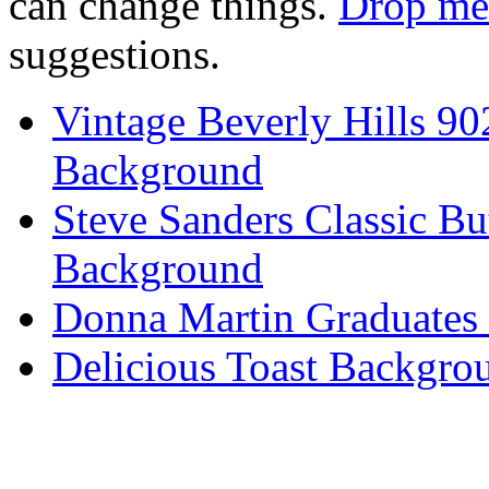
can change things.
Drop me 
suggestions.
Vintage Beverly Hills 9
Background
Steve Sanders Classic Bu
Background
Donna Martin Graduates
Delicious Toast Backgro