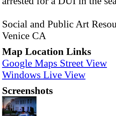
arrested for a DUI in the s
Social and Public Art Resou
Venice CA
Map Location Links
Google Maps Street View
Windows Live View
Screenshots