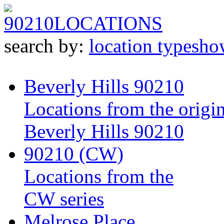
90210
LOCATIONS
search by:
location type
sho
Beverly Hills 90210
Locations from the origin
Beverly Hills 90210
90210 (CW)
Locations from the
CW series
Melrose Place