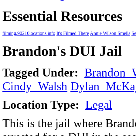
Essential Resources
filming.90210locations.info
It's Filmed There
Annie Wilson Smells
Se
Brandon's DUI Jail
Tagged Under:
Brandon_
Cindy_Walsh
Dylan_McKa
Location Type:
Legal
This is the jail where Brand