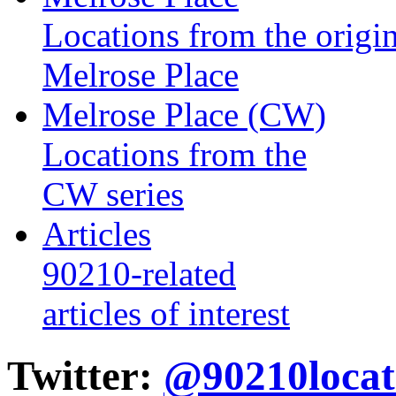
Locations from the origin
Melrose Place
Melrose Place (CW)
Locations from the
CW series
Articles
90210-related
articles of interest
Twitter:
@90210locat