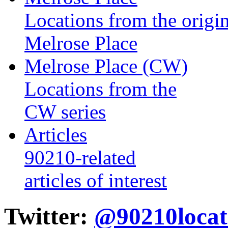
Locations from the origin
Melrose Place
Melrose Place (CW)
Locations from the
CW series
Articles
90210-related
articles of interest
Twitter:
@90210locat