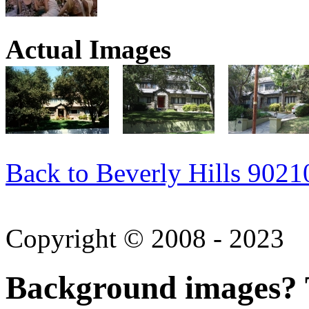
Actual Images
Back to Beverly Hills 9021
Copyright © 2008 - 2023
Background images? T