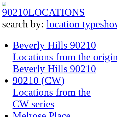
90210
LOCATIONS
search by:
location type
sho
Beverly Hills 90210
Locations from the origin
Beverly Hills 90210
90210 (CW)
Locations from the
CW series
Melrose Place