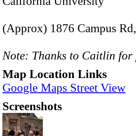
California University
(Approx) 1876 Campus Rd
Note: Thanks to Caitlin for
Map Location Links
Google Maps Street View
Screenshots