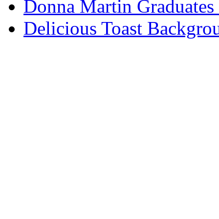
Donna Martin Graduates
Delicious Toast Backgro