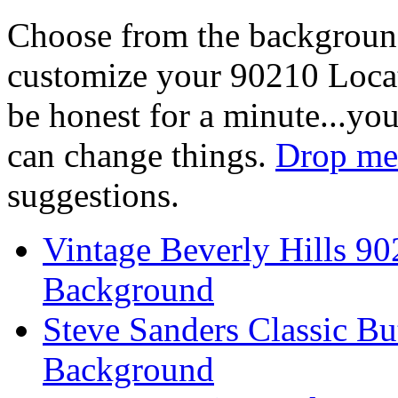
Choose from the backgroun
customize your 90210 Locat
be honest for a minute...you
can change things.
Drop me 
suggestions.
Vintage Beverly Hills 9
Background
Steve Sanders Classic Bu
Background