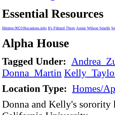
Essential Resources
filming.90210locations.info
It's Filmed There
Annie Wilson Smells
Se
Alpha House
Tagged Under:
Andrea_Z
Donna_Martin
Kelly_Taylo
Location Type:
Homes/Ap
Donna and Kelly's sorority 