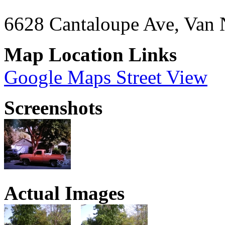
6628 Cantaloupe Ave, Van
Map Location Links
Google Maps Street View
Screenshots
Actual Images