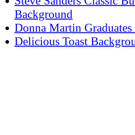
Steve Sanders Classic Bu
Background
Donna Martin Graduates
Delicious Toast Backgro