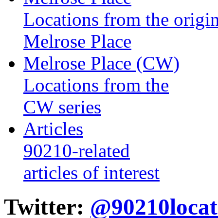
Locations from the origin
Melrose Place
Melrose Place (CW)
Locations from the
CW series
Articles
90210-related
articles of interest
Twitter:
@90210locat