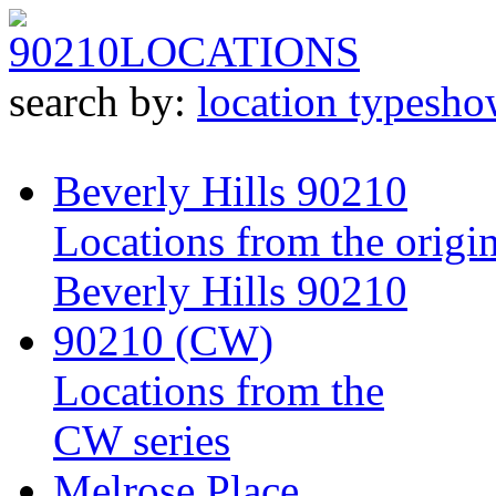
90210
LOCATIONS
search by:
location type
sho
Beverly Hills 90210
Locations from the origin
Beverly Hills 90210
90210 (CW)
Locations from the
CW series
Melrose Place