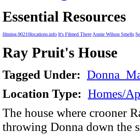
Essential Resources
filming.90210locations.info
It's Filmed There
Annie Wilson Smells
Se
Ray Pruit's House
Tagged Under:
Donna_Ma
Location Type:
Homes/Ap
The house where crooner Ra
throwing Donna down the st