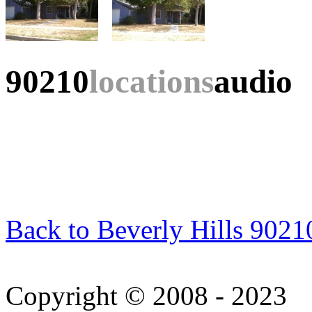
90210
locations
audio
Back to Beverly Hills 9021
Copyright © 2008 - 2023