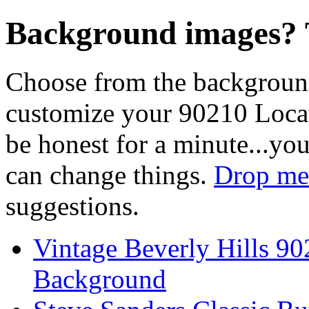
Background images? T
Choose from the backgroun
customize your 90210 Locat
be honest for a minute...you
can change things.
Drop me 
suggestions.
Vintage Beverly Hills 9
Background