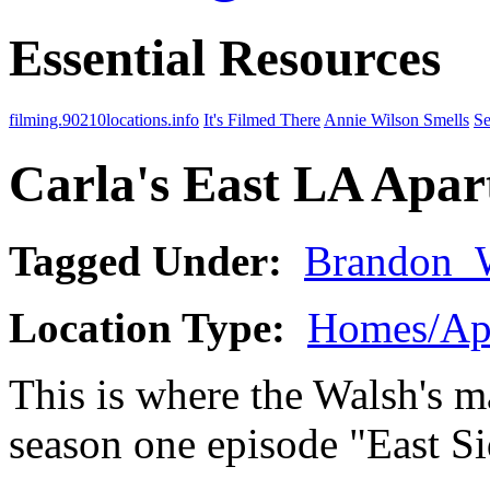
Essential Resources
filming.90210locations.info
It's Filmed There
Annie Wilson Smells
Se
Carla's East LA Apa
Tagged Under:
Brandon_
Location Type:
Homes/Ap
This is where the Walsh's ma
season one episode "East Si