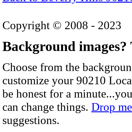
Copyright © 2008 - 2023
Background images? T
Choose from the backgroun
customize your 90210 Locat
be honest for a minute...you
can change things.
Drop me 
suggestions.