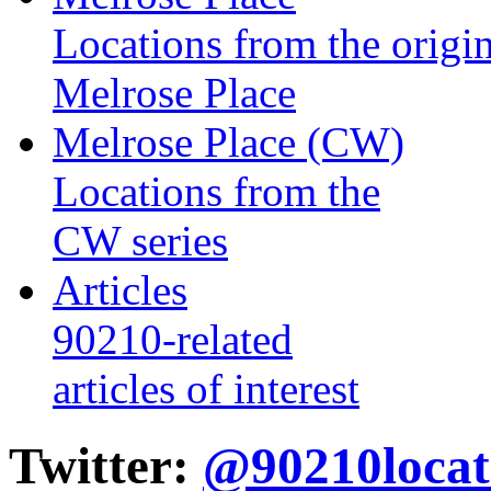
Locations from the origin
Melrose Place
Melrose Place (CW)
Locations from the
CW series
Articles
90210-related
articles of interest
Twitter:
@90210locat