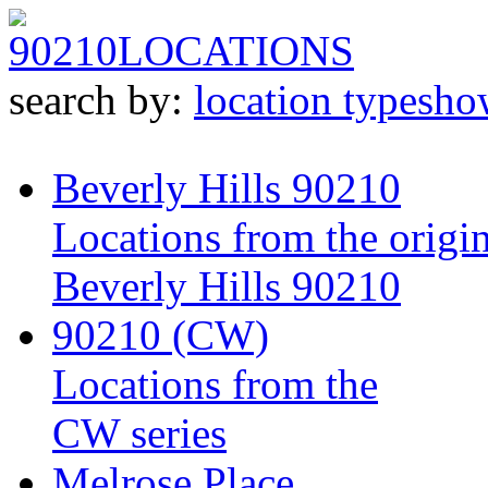
90210
LOCATIONS
search by:
location type
sho
Beverly Hills 90210
Locations from the origin
Beverly Hills 90210
90210 (CW)
Locations from the
CW series
Melrose Place