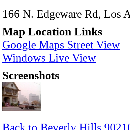
166 N. Edgeware Rd, Los 
Map Location Links
Google Maps Street View
Windows Live View
Screenshots
Back to Beverly Hills 9021