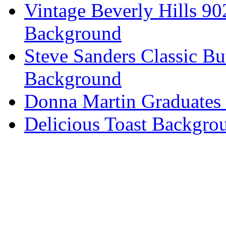
Vintage Beverly Hills 9
Background
Steve Sanders Classic Bu
Background
Donna Martin Graduates
Delicious Toast Backgro