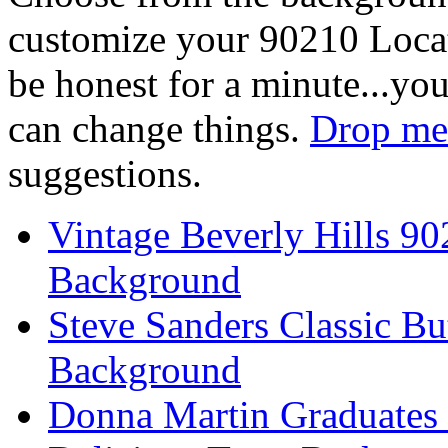
customize your 90210 Locat
be honest for a minute...you
can change things.
Drop me 
suggestions.
Vintage Beverly Hills 9
Background
Steve Sanders Classic Bu
Background
Donna Martin Graduates