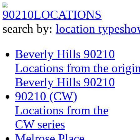
90210
LOCATIONS
search by:
location type
sho
Beverly Hills 90210
Locations from the origin
Beverly Hills 90210
90210 (CW)
Locations from the
CW series
Melrose Place