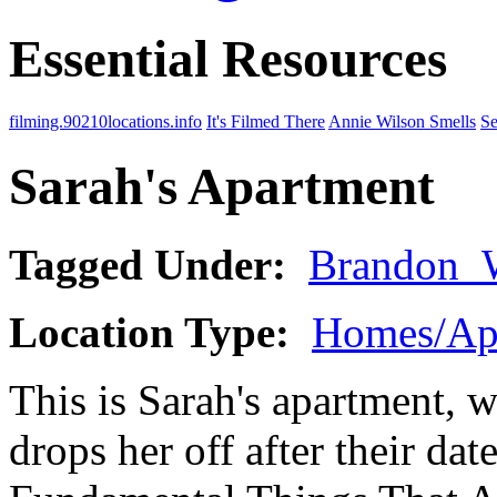
Essential Resources
filming.90210locations.info
It's Filmed There
Annie Wilson Smells
Se
Sarah's Apartment
Tagged Under:
Brandon_
Location Type:
Homes/Ap
This is Sarah's apartment, w
drops her off after their da