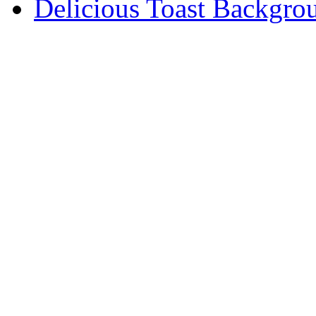
Delicious Toast Backgro