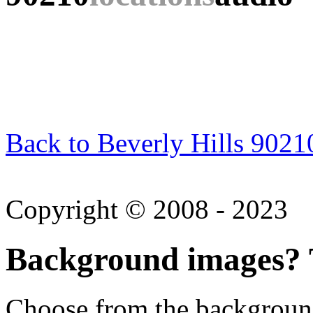
Back to Beverly Hills 9021
Copyright © 2008 - 2023
Background images? T
Choose from the backgroun