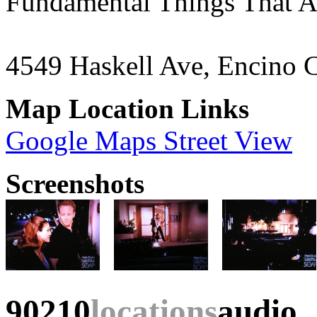
Fundamental Things That A
4549 Haskell Ave, Encino 
Map Location Links
Google Maps Street View
Screenshots
90210
locations
audio