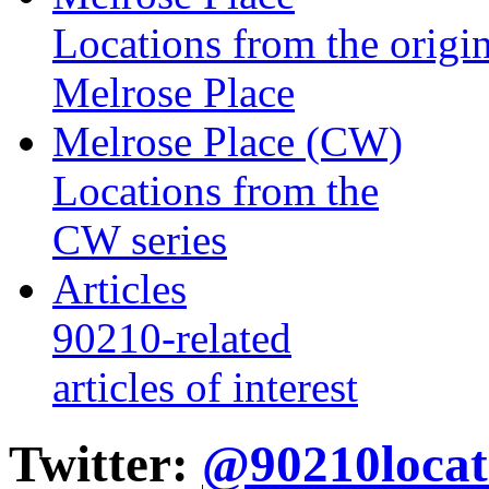
Locations from the origin
Melrose Place
Melrose Place (CW)
Locations from the
CW series
Articles
90210-related
articles of interest
Twitter:
@90210locat