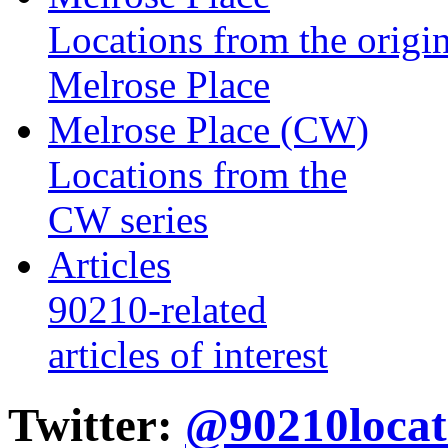
Locations from the origin
Melrose Place
Melrose Place (CW)
Locations from the
CW series
Articles
90210-related
articles of interest
Twitter:
@90210locat