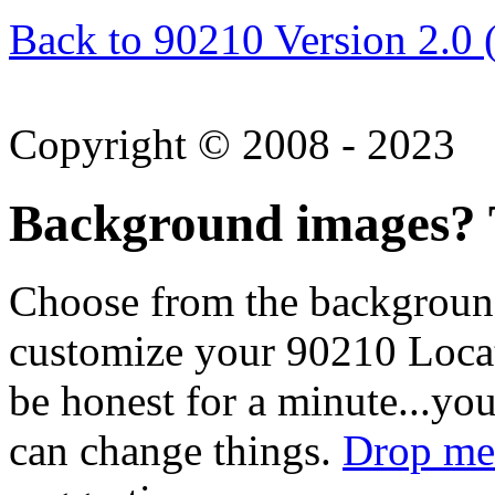
Back to 90210 Version 2.0 
Copyright © 2008 - 2023
Background images? T
Choose from the backgroun
customize your 90210 Locat
be honest for a minute...you
can change things.
Drop me 