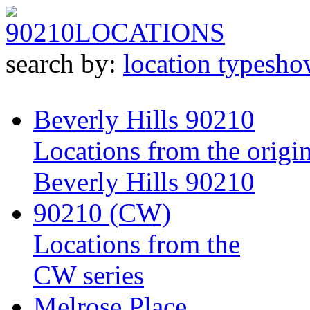
90210
LOCATIONS
search by:
location type
sho
Beverly Hills 90210
Locations from the origin
Beverly Hills 90210
90210 (CW)
Locations from the
CW series
Melrose Place