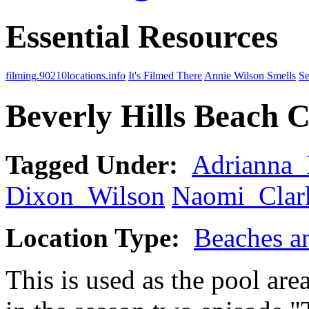
Essential Resources
filming.90210locations.info
It's Filmed There
Annie Wilson Smells
Se
Beverly Hills Beach 
Tagged Under:
Adrianna
Dixon_Wilson
Naomi_Clar
Location Type:
Beaches a
This is used as the pool are