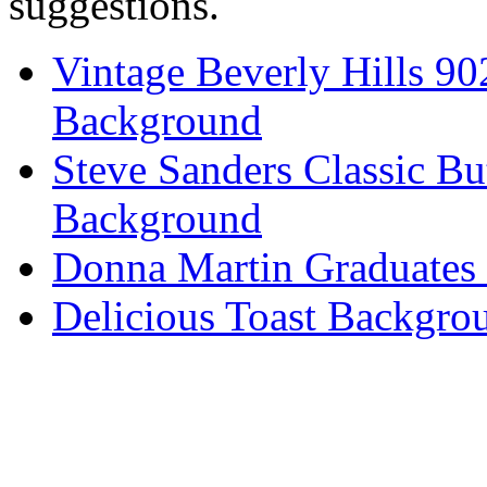
suggestions.
Vintage Beverly Hills 9
Background
Steve Sanders Classic Bu
Background
Donna Martin Graduates
Delicious Toast Backgro