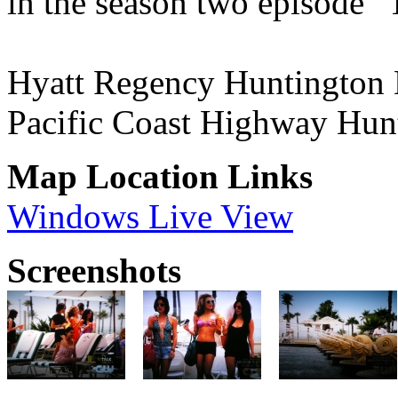
in the season two episode 
Hyatt Regency Huntington 
Pacific Coast Highway Hu
Map Location Links
Windows Live View
Screenshots