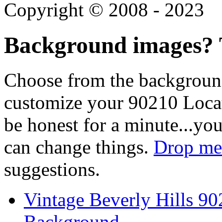
Copyright © 2008 - 2023
Background images? T
Choose from the backgroun
customize your 90210 Locat
be honest for a minute...you
can change things.
Drop me 
suggestions.
Vintage Beverly Hills 9
Background