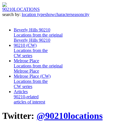
90210
LOCATIONS
search by:
location type
show
character
season
city
Beverly Hills 90210
Locations from the original
Beverly Hills 90210
90210 (CW)
Locations from the
CW series
Melrose Place
Locations from the original
Melrose Place
Melrose Place (CW)
Locations from the
CW series
Articles
90210-related
articles of interest
Twitter:
@90210locations