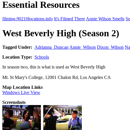
Essential Resources
filming.90210locations.info
It's Filmed There
Annie Wilson Smells
Se
West Beverly High (Season 2)
Tagged Under:
Adrianna_Duncan
Annie_Wilson
Dixon_Wilson
Na
Location Type:
Schools
In season two, this is what is used as West Beverly High
Mt. St Mary's College, 12001 Chalon Rd, Los Angeles CA
Map Location Links
Windows Live View
Screenshots