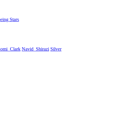
eing Stars
omi_Clark
Navid_Shirazi
Silver