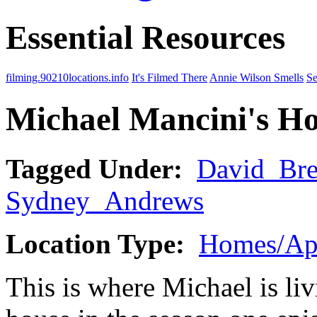
Essential Resources
filming.90210locations.info
It's Filmed There
Annie Wilson Smells
Se
Michael Mancini's H
Tagged Under:
David_Br
Sydney_Andrews
Location Type:
Homes/Ap
This is where Michael is li