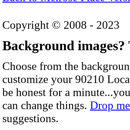
Copyright © 2008 - 2023
Background images? T
Choose from the backgroun
customize your 90210 Locat
be honest for a minute...you
can change things.
Drop me 
suggestions.