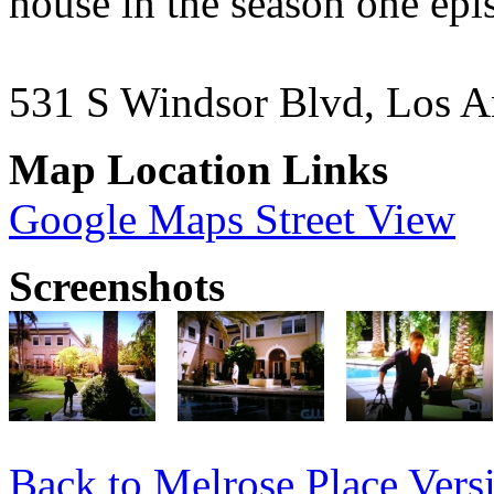
house in the season one ep
531 S Windsor Blvd, Los A
Map Location Links
Google Maps Street View
Screenshots
Back to Melrose Place Vers