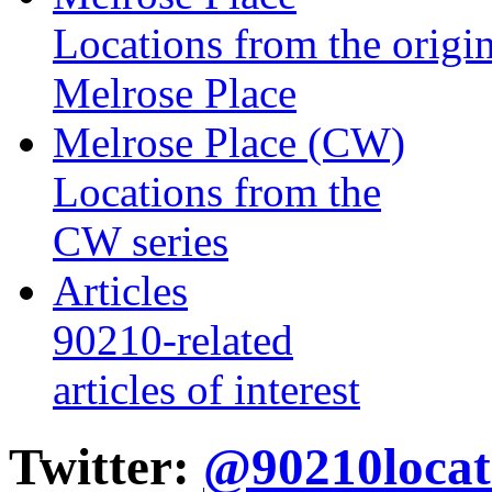
Locations from the origin
Melrose Place
Melrose Place (CW)
Locations from the
CW series
Articles
90210-related
articles of interest
Twitter:
@90210locat