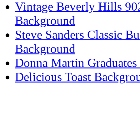
Vintage Beverly Hills 9
Background
Steve Sanders Classic Bu
Background
Donna Martin Graduates
Delicious Toast Backgro