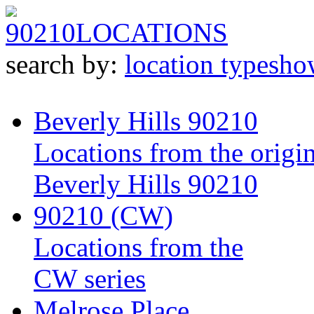
90210
LOCATIONS
search by:
location type
sho
Beverly Hills 90210
Locations from the origin
Beverly Hills 90210
90210 (CW)
Locations from the
CW series
Melrose Place