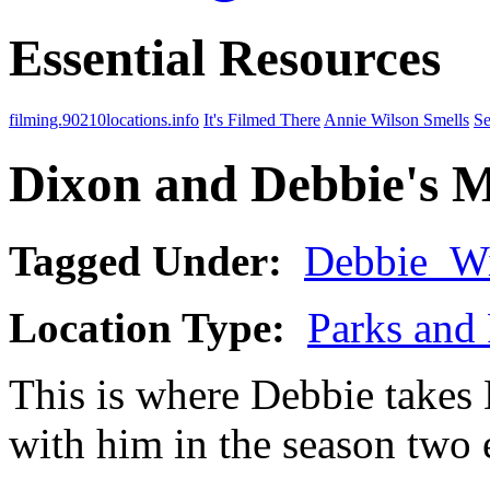
Essential Resources
filming.90210locations.info
It's Filmed There
Annie Wilson Smells
Se
Dixon and Debbie's M
Tagged Under:
Debbie_Wi
Location Type:
Parks and 
This is where Debbie take
with him in the season two