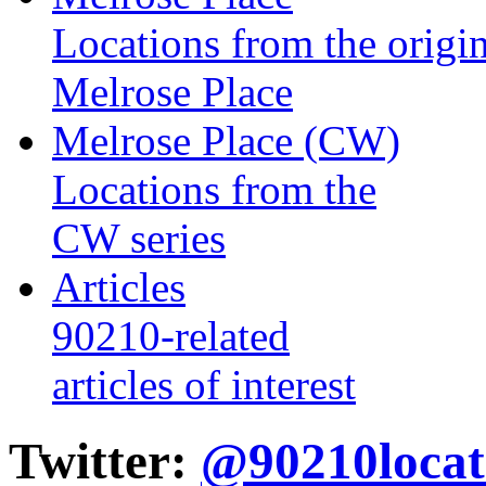
Locations from the origin
Melrose Place
Melrose Place (CW)
Locations from the
CW series
Articles
90210-related
articles of interest
Twitter:
@90210locat