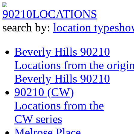
90210
LOCATIONS
search by:
location type
sho
Beverly Hills 90210
Locations from the origin
Beverly Hills 90210
90210 (CW)
Locations from the
CW series
Melrose Place