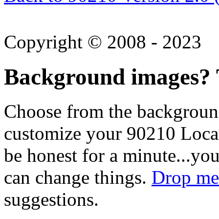
Copyright © 2008 - 2023
Background images? T
Choose from the backgroun
customize your 90210 Locat
be honest for a minute...you
can change things.
Drop me 
suggestions.