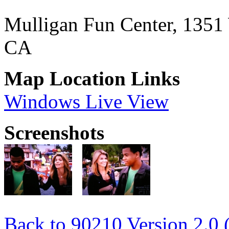
Mulligan Fun Center, 1351
CA
Map Location Links
Windows Live View
Screenshots
Back to 90210 Version 2.0 