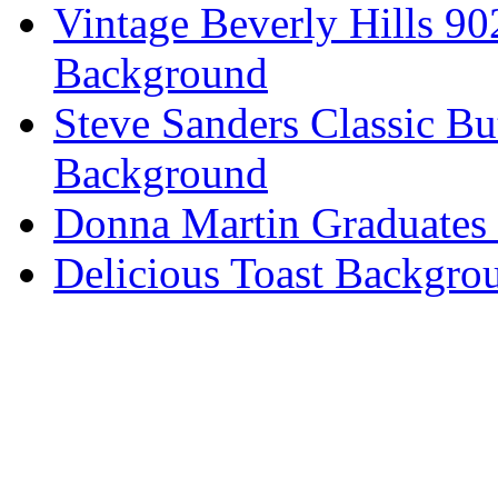
Vintage Beverly Hills 9
Background
Steve Sanders Classic Bu
Background
Donna Martin Graduates
Delicious Toast Backgro