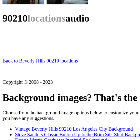
90210
locations
audio
Back to Beverly Hills 90210 locations
Copyright © 2008 - 2023
Background images? That's the 
Choose from the background image options below to customize your 90
you have any suggestions.
Vintage Beverly Hills 90210 Los Angeles City Background
Steve Sanders Classic Button Up to the Brim Silk Shirt Backg