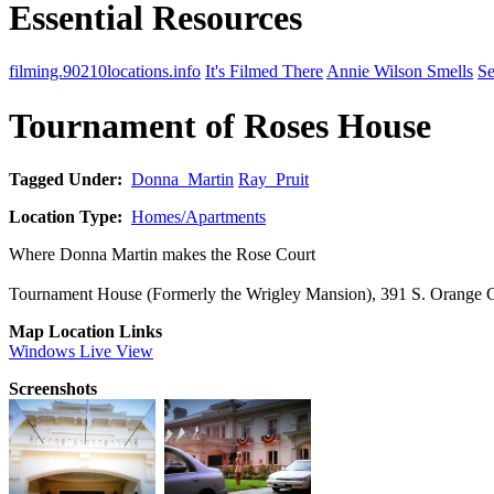
Essential Resources
filming.90210locations.info
It's Filmed There
Annie Wilson Smells
Se
Tournament of Roses House
Tagged Under:
Donna_Martin
Ray_Pruit
Location Type:
Homes/Apartments
Where Donna Martin makes the Rose Court
Tournament House (Formerly the Wrigley Mansion), 391 S. Orange
Map Location Links
Windows Live View
Screenshots