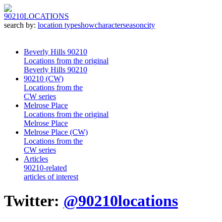
90210
LOCATIONS
search by:
location type
show
character
season
city
Beverly Hills 90210
Locations from the original
Beverly Hills 90210
90210 (CW)
Locations from the
CW series
Melrose Place
Locations from the original
Melrose Place
Melrose Place (CW)
Locations from the
CW series
Articles
90210-related
articles of interest
Twitter:
@90210locations