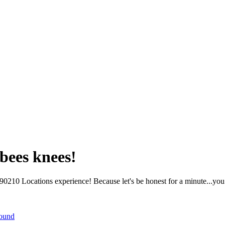
bees knees!
210 Locations experience! Because let's be honest for a minute...you 
round