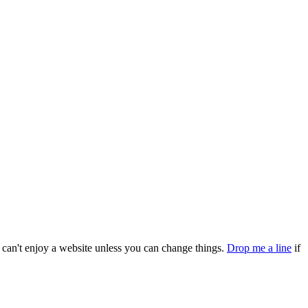
can't enjoy a website unless you can change things.
Drop me a line
if