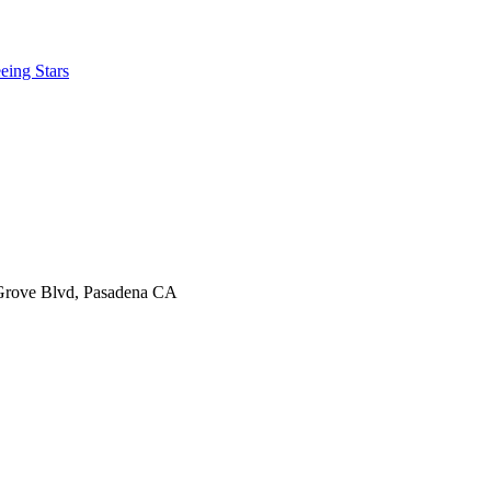
eing Stars
 Grove Blvd, Pasadena CA