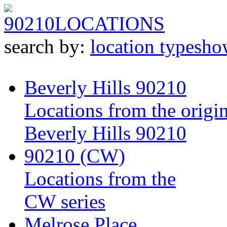
90210
LOCATIONS
search by:
location type
sho
Beverly Hills 90210
Locations from the origin
Beverly Hills 90210
90210 (CW)
Locations from the
CW series
Melrose Place