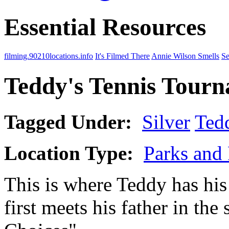
Essential Resources
filming.90210locations.info
It's Filmed There
Annie Wilson Smells
Se
Teddy's Tennis Tour
Tagged Under:
Silver
Ted
Location Type:
Parks and 
This is where Teddy has his
first meets his father in th