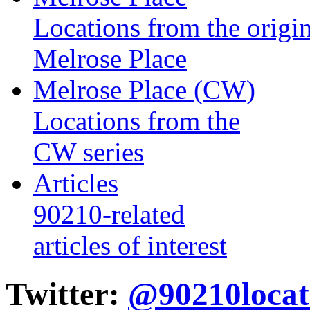
Locations from the origin
Melrose Place
Melrose Place (CW)
Locations from the
CW series
Articles
90210-related
articles of interest
Twitter:
@90210locat