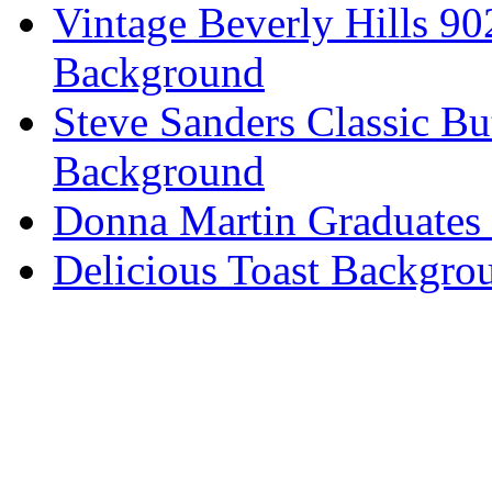
Vintage Beverly Hills 9
Background
Steve Sanders Classic Bu
Background
Donna Martin Graduates
Delicious Toast Backgro