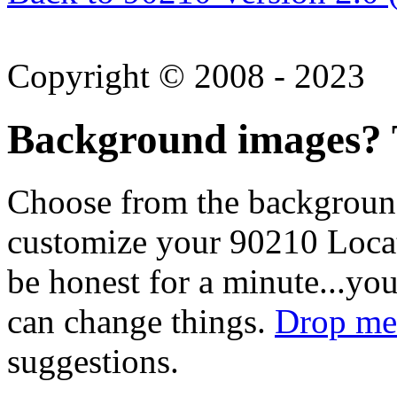
Copyright © 2008 - 2023
Background images? T
Choose from the backgroun
customize your 90210 Locat
be honest for a minute...you
can change things.
Drop me 
suggestions.