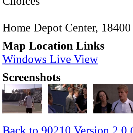
Choices"
Home Depot Center, 18400
Map Location Links
Windows Live View
Screenshots
Back to 90210 Version 2.0 