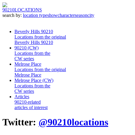
90210
LOCATIONS
search by:
location type
show
character
season
city
Beverly Hills 90210
Locations from the original
Beverly Hills 90210
90210 (CW)
Locations from the
CW series
Melrose Place
Locations from the original
Melrose Place
Melrose Place (CW)
Locations from the
CW series
Articles
90210-related
articles of interest
Twitter:
@90210locations