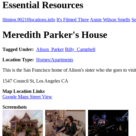
Essential Resources
filming.90210locations.info
It's Filmed There
Annie Wilson Smells
Se
Meredith Parker's House
Tagged Under:
Alison_Parker
Billy_Campbell
Location Type:
Homes/Apartments
This is the San Francisco home of Alison's sister who she goes to vis
1547 Council St, Los Angeles CA
Map Location Links
Google Maps Street View
Screenshots