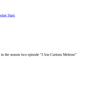
eing Stars
it in the season two episode "I Am Curious Melrose"