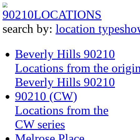
90210
LOCATIONS
search by:
location type
sho
Beverly Hills 90210
Locations from the origin
Beverly Hills 90210
90210 (CW)
Locations from the
CW series
Melrose Place