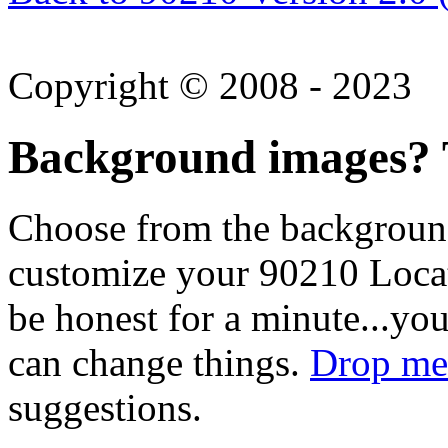
Copyright © 2008 - 2023
Background images? T
Choose from the backgroun
customize your 90210 Locat
be honest for a minute...you
can change things.
Drop me 
suggestions.