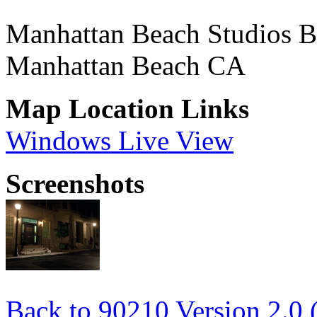
Manhattan Beach Studios B
Manhattan Beach CA
Map Location Links
Windows Live View
Screenshots
Back to 90210 Version 2.0 