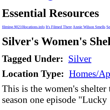
Essential Resources
filming.90210locations.info
It's Filmed There
Annie Wilson Smells
Se
Silver's Women's Shel
Tagged Under:
Silver
Location Type:
Homes/Ap
This is the women's shelter t
season one episode "Lucky 