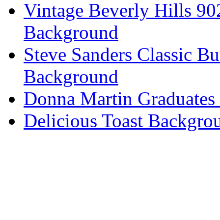
Vintage Beverly Hills 9
Background
Steve Sanders Classic Bu
Background
Donna Martin Graduates
Delicious Toast Backgro