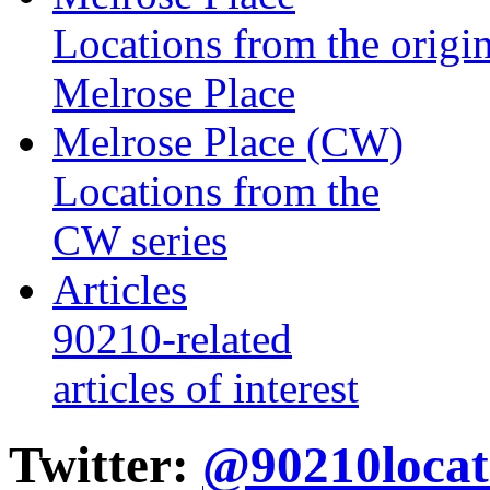
Locations from the origin
Melrose Place
Melrose Place (CW)
Locations from the
CW series
Articles
90210-related
articles of interest
Twitter:
@90210locat