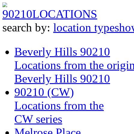
90210
LOCATIONS
search by:
location type
sho
Beverly Hills 90210
Locations from the origin
Beverly Hills 90210
90210 (CW)
Locations from the
CW series
Melrose Place