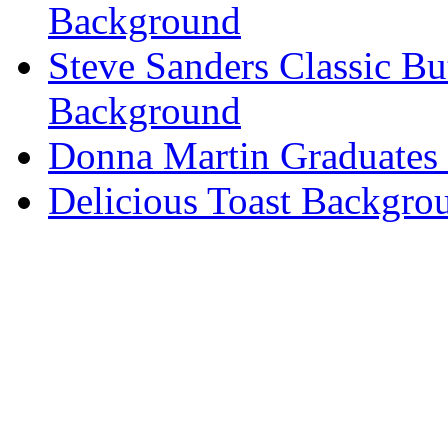
Background
Steve Sanders Classic Bu
Background
Donna Martin Graduates
Delicious Toast Backgro