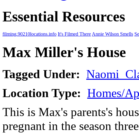
Essential Resources
filming.90210locations.info
It's Filmed There
Annie Wilson Smells
Se
Max Miller's House
Tagged Under:
Naomi_Cl
Location Type:
Homes/Ap
This is Max's parents's hou
pregnant in the season thre