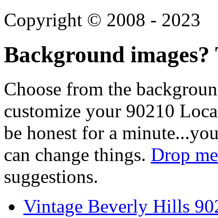
Copyright © 2008 - 2023
Background images? T
Choose from the backgroun
customize your 90210 Locat
be honest for a minute...you
can change things.
Drop me 
suggestions.
Vintage Beverly Hills 9