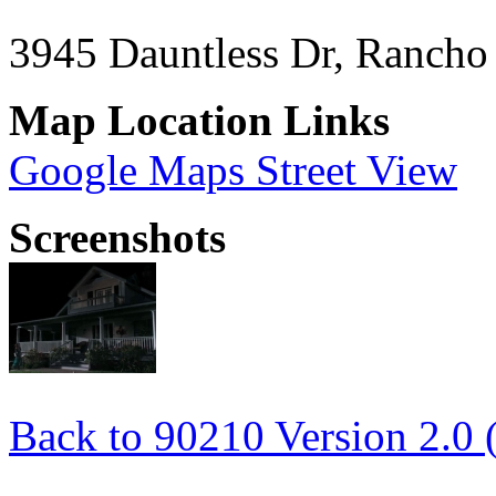
3945 Dauntless Dr, Rancho
Map Location Links
Google Maps Street View
Screenshots
Back to 90210 Version 2.0 