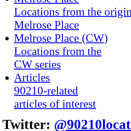
Locations from the origin
Melrose Place
Melrose Place (CW)
Locations from the
CW series
Articles
90210-related
articles of interest
Twitter:
@90210locat