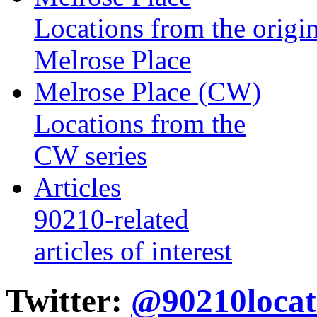
Locations from the origin
Melrose Place
Melrose Place (CW)
Locations from the
CW series
Articles
90210-related
articles of interest
Twitter:
@90210locat