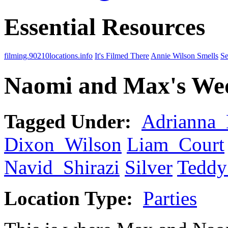
Essential Resources
filming.90210locations.info
It's Filmed There
Annie Wilson Smells
Se
Naomi and Max's Wed
Tagged Under:
Adrianna
Dixon_Wilson
Liam_Court
Navid_Shirazi
Silver
Tedd
Location Type:
Parties