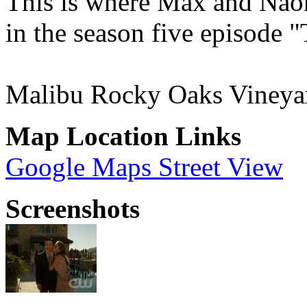
This is where Max and Naom
in the season five episode
Malibu Rocky Oaks Vineya
Map Location Links
Google Maps Street View
Screenshots