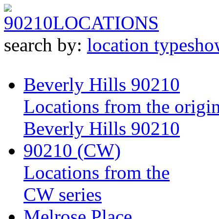
90210
LOCATIONS
search by:
location type
sho
Beverly Hills 90210
Locations from the origin
Beverly Hills 90210
90210 (CW)
Locations from the
CW series
Melrose Place