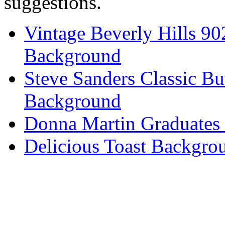
suggestions.
Vintage Beverly Hills 9
Background
Steve Sanders Classic Bu
Background
Donna Martin Graduates
Delicious Toast Backgro