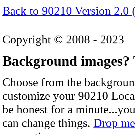
Back to 90210 Version 2.0 
Copyright © 2008 - 2023
Background images? T
Choose from the backgroun
customize your 90210 Locat
be honest for a minute...you
can change things.
Drop me 