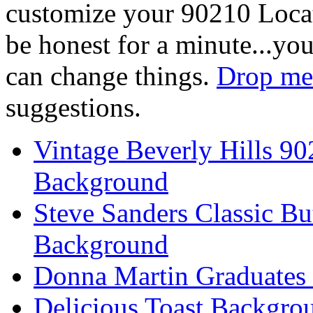
customize your 90210 Locat
be honest for a minute...you
can change things.
Drop me 
suggestions.
Vintage Beverly Hills 9
Background
Steve Sanders Classic Bu
Background
Donna Martin Graduates
Delicious Toast Backgro