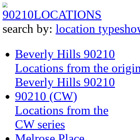
90210
LOCATIONS
search by:
location type
sho
Beverly Hills 90210
Locations from the origin
Beverly Hills 90210
90210 (CW)
Locations from the
CW series
Melrose Place