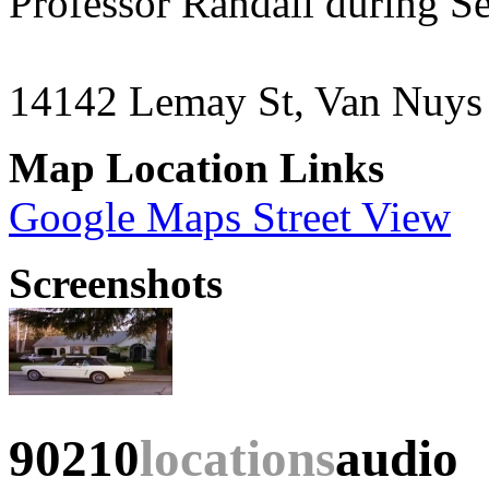
Professor Randall during S
14142 Lemay St, Van Nuy
Map Location Links
Google Maps Street View
Screenshots
90210
locations
audio