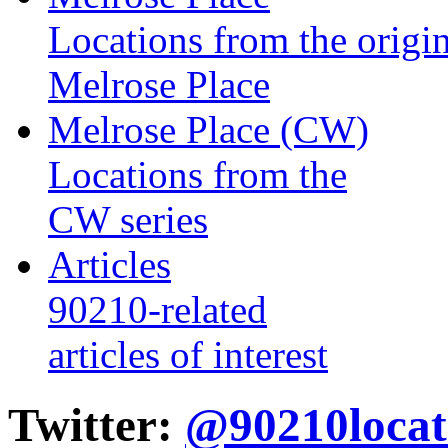
Locations from the origin
Melrose Place
Melrose Place (CW)
Locations from the
CW series
Articles
90210-related
articles of interest
Twitter:
@90210locat