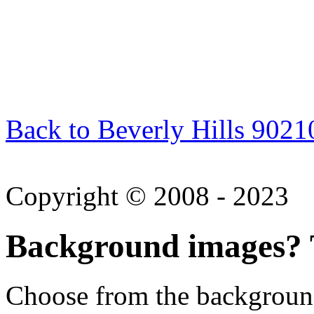
Back to Beverly Hills 9021
Copyright © 2008 - 2023
Background images? T
Choose from the backgroun