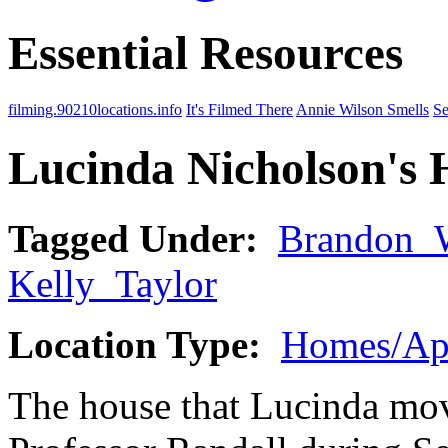
Essential Resources
filming.90210locations.info
It's Filmed There
Annie Wilson Smells
Se
Lucinda Nicholson's 
Tagged Under:
Brandon_
Kelly_Taylor
Location Type:
Homes/Ap
The house that Lucinda move