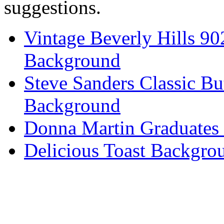
suggestions.
Vintage Beverly Hills 9
Background
Steve Sanders Classic Bu
Background
Donna Martin Graduates
Delicious Toast Backgro