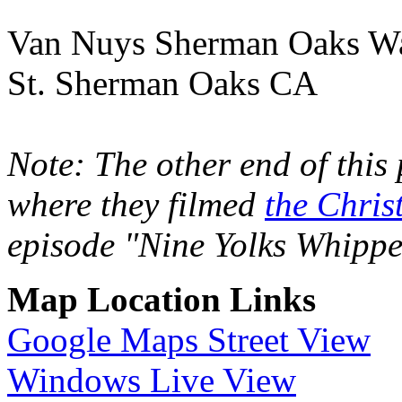
Van Nuys Sherman Oaks Wa
St. Sherman Oaks CA
Note: The other end of this
where they filmed
the Chris
episode "Nine Yolks Whippe
Map Location Links
Google Maps Street View
Windows Live View