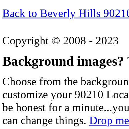
Back to Beverly Hills 9021
Copyright © 2008 - 2023
Background images? T
Choose from the backgroun
customize your 90210 Locat
be honest for a minute...you
can change things.
Drop me 