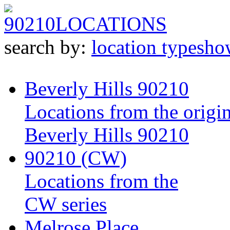
90210
LOCATIONS
search by:
location type
sho
Beverly Hills 90210
Locations from the origin
Beverly Hills 90210
90210 (CW)
Locations from the
CW series
Melrose Place