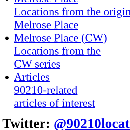
Locations from the origin
Melrose Place
Melrose Place (CW)
Locations from the
CW series
Articles
90210-related
articles of interest
Twitter:
@90210locat