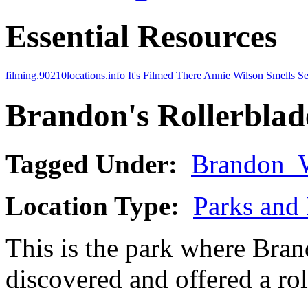
Essential Resources
filming.90210locations.info
It's Filmed There
Annie Wilson Smells
Se
Brandon's Rollerblad
Tagged Under:
Brandon_
Location Type:
Parks and 
This is the park where Bran
discovered and offered a rol